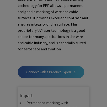
technology for FEP allows a permanent
and gentle marking of wire and cable
surfaces. It provides excellent contrast and
ensures integrity of the surface. This
proprietary UV laser technology is a good
choice for many applications in the wire
and cable industry, and is especially suited
for aerospace and aviation.
Connect with a Product Expert
Impact
Permanent marking with