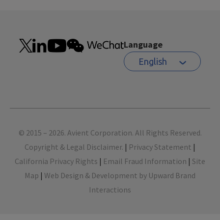
Language
English
Footer
© 2015 – 2026. Avient Corporation. All Rights Reserved.
Copyright & Legal Disclaimer.
|
Privacy Statement
|
California Privacy Rights
|
Email Fraud Information
|
Site
Map
|
Web Design & Development by Upward Brand
Interactions