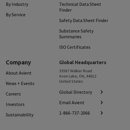
By Industry
Technical Data Sheet
Finder
By Service
Safety Data Sheet Finder
Substance Safety
Summaries
ISO Certificates
Company
Global Headquarters
33587 Walker Road
About Avient
Avon Lake, OH, 44012
United States
News + Events
Global Directory
Careers
Email Avient
Investors
1-866-737-2066
Sustainability