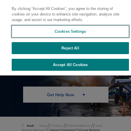
By clicking “Accept All Cookies”, you agree to the storing of
Contact
cookies on your device to enhance site navigation, analyze site
usage, and assist in our marketing efforts.
Cookies Settings
Reject All
UV Laser Marking
for FEP
Accept All Cookies
Get Help Now
//
//
//
Back
Home
Products
Polymer Additives
Laser
//
Marking Additives
Colorant Chromatics™ UV Laser Marking