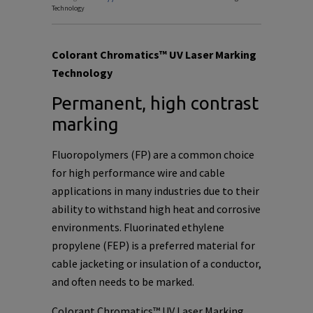
Technology
Colorant Chromatics™ UV Laser Marking
Technology
Permanent, high contrast
marking
Fluoropolymers (FP) are a common choice
for high performance wire and cable
applications in many industries due to their
ability to withstand high heat and corrosive
environments. Fluorinated ethylene
propylene (FEP) is a preferred material for
cable jacketing or insulation of a conductor,
and often needs to be marked.
Colorant Chromatics™ UV Laser Marking