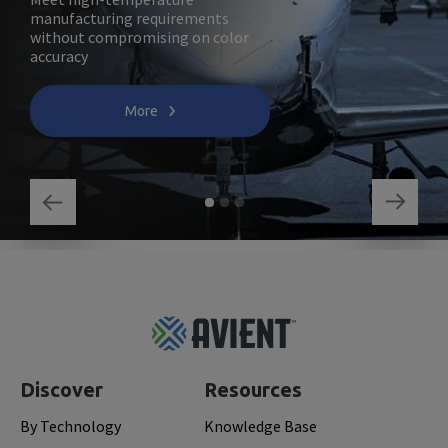
manufacturing requirements
without compromising on color
accuracy
More
Footer
Top
Discover
Resources
By Technology
Knowledge Base