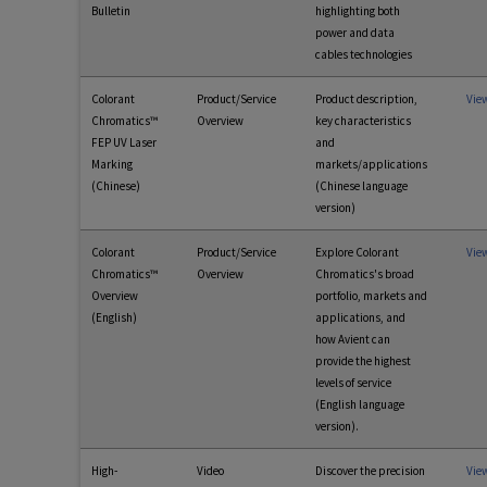
Bulletin
highlighting both
power and data
cables technologies
Colorant
Product/Service
Product description,
Vie
Chromatics™
Overview
key characteristics
FEP UV Laser
and
Marking
markets/applications
(Chinese)
(Chinese language
version)
Colorant
Product/Service
Explore Colorant
Vie
Chromatics™
Overview
Chromatics's broad
Overview
portfolio, markets and
(English)
applications, and
how Avient can
provide the highest
levels of service
(English language
version).
High-
Video
Discover the precision
Vie