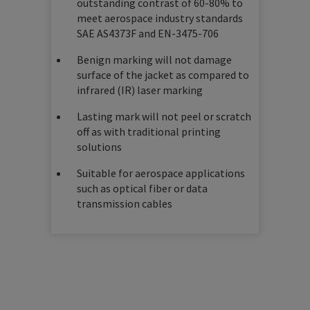
outstanding contrast of 60-80% to
meet aerospace industry standards
SAE AS4373F and EN-3475-706
Benign marking will not damage
surface of the jacket as compared to
infrared (IR) laser marking
Lasting mark will not peel or scratch
off as with traditional printing
solutions
Suitable for aerospace applications
such as optical fiber or data
transmission cables