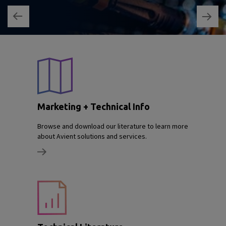
Marketing + Technical Info
Browse and download our literature to learn more
about Avient solutions and services.