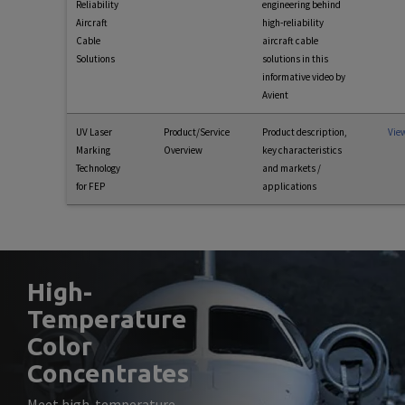
Reliability
engineering behind
Aircraft
high-reliability
Cable
aircraft cable
Solutions
solutions in this
informative video by
Avient
UV Laser
Product/Service
Product description,
Vie
Marking
Overview
key characteristics
Technology
and markets /
for FEP
applications
High-
Temperature
Color
Concentrates
Meet high-temperature