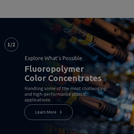
1
/
2
Explore What’s Possible
Fluoropolymer
Color Concentrates
Handling some of the most challenging
and high-performance plastic
applications
Learn More