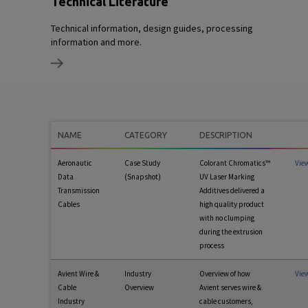
Technical Literature
Technical information, design guides, processing
information and more.
NAME
CATEGORY
DESCRIPTION
Aeronautic
Case Study
Colorant Chromatics™
Vie
Data
(Snapshot)
UV Laser Marking
Transmission
Additives delivered a
Cables
high quality product
with no clumping
during the extrusion
process
Avient Wire &
Industry
Overview of how
Vie
Cable
Overview
Avient serves wire &
Industry
cable customers,