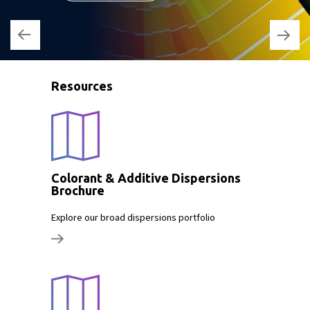
Resources
Colorant & Additive Dispersions
Brochure
Explore our broad dispersions portfolio