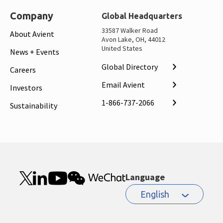
Company
Global Headquarters
33587 Walker Road
About Avient
Avon Lake, OH, 44012
United States
News + Events
Global Directory
Careers
Email Avient
Investors
1-866-737-2066
Sustainability
Language
English