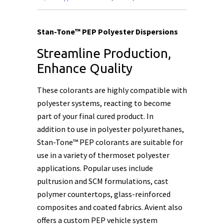
Stan-Tone™ PEP Polyester Dispersions
Streamline Production,
Enhance Quality
These colorants are highly compatible with
polyester systems, reacting to become
part of your final cured product. In
addition to use in polyester polyurethanes,
Stan-Tone™ PEP colorants are suitable for
use in a variety of thermoset polyester
applications. Popular uses include
pultrusion and SCM formulations, cast
polymer countertops, glass-reinforced
composites and coated fabrics. Avient also
offers a custom PEP vehicle system