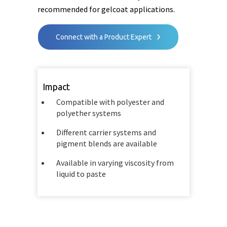
recommended for gelcoat applications.
Connect with a Product Expert
Impact
Compatible with polyester and
polyether systems
Different carrier systems and
pigment blends are available
Available in varying viscosity from
liquid to paste