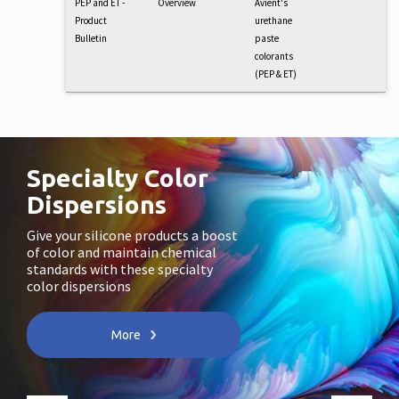
PEP and ET -
Overview
Avient's
Product
urethane
Bulletin
paste
colorants
(PEP & ET)
Specialty Color
Dispersions
Give your silicone products a boost
of color and maintain chemical
standards with these specialty
color dispersions
More