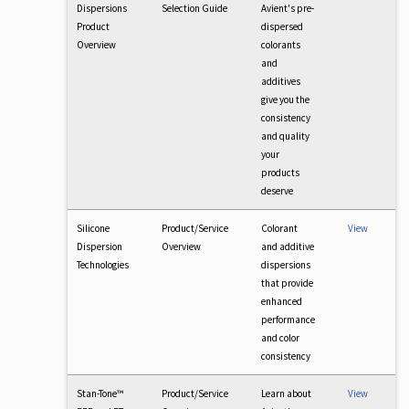
Dispersions
Selection Guide
Avient's pre-
Product
dispersed
Overview
colorants
and
additives
give you the
consistency
and quality
your
products
deserve
Silicone
Product/Service
Colorant
View
Dispersion
Overview
and additive
Technologies
dispersions
that provide
enhanced
performance
and color
consistency
Stan-Tone™
Product/Service
Learn about
View