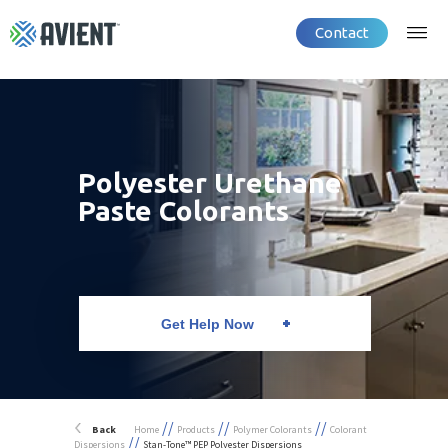
Contact
Polyester Urethane
Paste Colorants
Get Help Now
//
//
//
Back
Home
Products
Polymer Colorants
Colorant
//
Dispersions
Stan-Tone™ PEP Polyester Dispersions