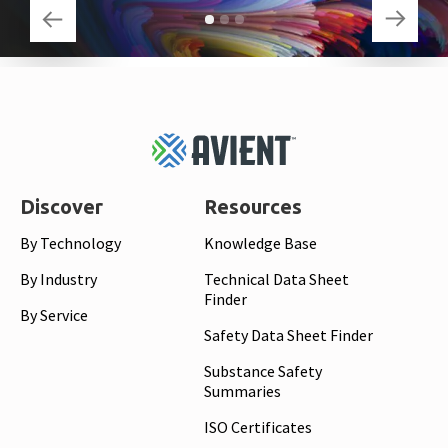
Footer
Top
Discover
Resources
By Technology
Knowledge Base
By Industry
Technical Data Sheet
Finder
By Service
Safety Data Sheet Finder
Substance Safety
Summaries
ISO Certificates