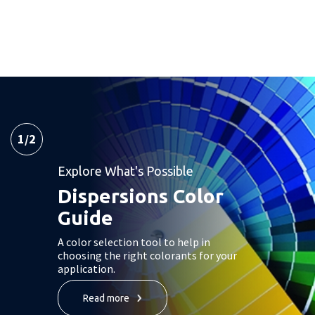
1
/
2
Explore What's Possible
Dispersions Color
Guide
A color selection tool to help in
choosing the right colorants for your
application.
Read more