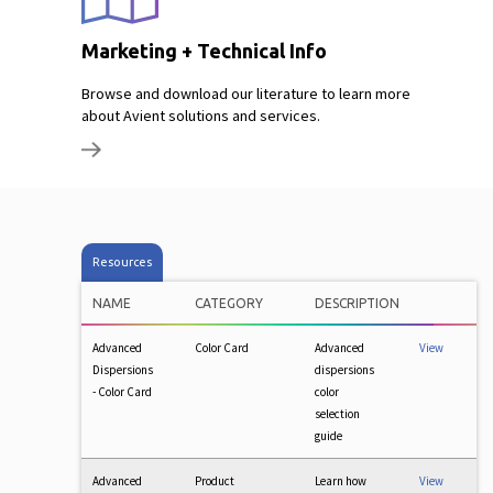
Marketing + Technical Info
Browse and download our literature to learn more
about Avient solutions and services.
Resources
NAME
CATEGORY
DESCRIPTION
Advanced
Color Card
Advanced
View
Dispersions
dispersions
- Color Card
color
selection
guide
Advanced
Product
Learn how
View