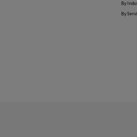
By Indu
By Serv