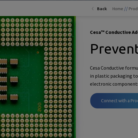
//
Back
Home
Prod
Cesa™ Conductive Ad
Prevent
Cesa Conductive formu
in plastic packaging t
electronic component
Connect with a Pro