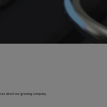
urces about our growing company.