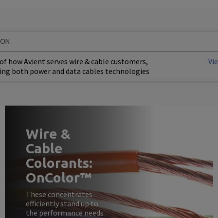
ION
of how Avient serves wire & cable customers,
Vi
ing both power and data cables technologies
Wire &
Cable
Colorants:
OnColor™
These concentrates
efficiently stand up to
the performance needs