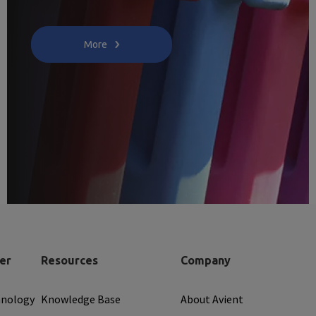
More
er
Resources
Company
hnology
Knowledge Base
About Avient