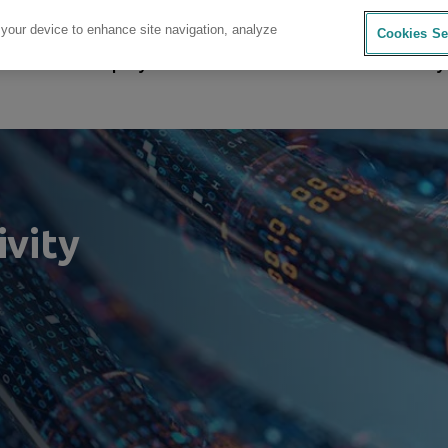
 your device to enhance site navigation, analyze
Cookies Se
sources
Company
Investors
Careers
Sustainability
ivity