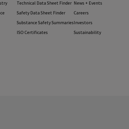
stry
Technical Data Sheet Finder
News + Events
ice
Safety Data Sheet Finder
Careers
Substance Safety Summaries
Investors
ISO Certificates
Sustainability