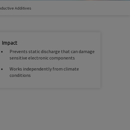
ductive Additives
Impact
Prevents static discharge that can damage
sensitive electronic components
Works independently from climate
conditions