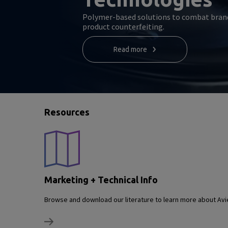
Polymer-based solutions to combat bran
product counterfeiting.
Read more
Resources
Marketing + Technical Info
Browse and download our literature to learn more about Avie