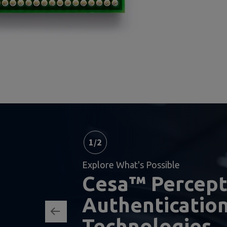
1
/
2
Explore What's Possible
Cesa™ Percep
Authenticatio
Technologies