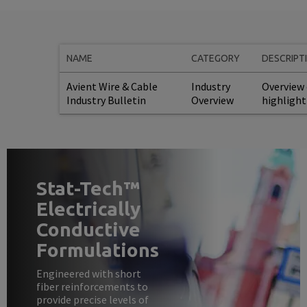
NAME
CATEGORY
DESCRIPT
Avient Wire & Cable
Industry
Overview 
Industry Bulletin
Overview
highlight
Stat-Tech™
Electrically
Conductive
Formulations
Engineered with short
fiber reinforcements to
provide precise levels of