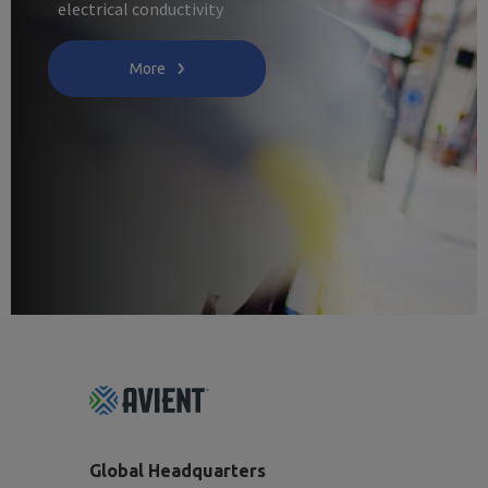
electrical conductivity
More
Footer
Top
Global Headquarters