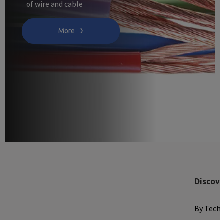
of wire and cable
More
Discov
By Tec