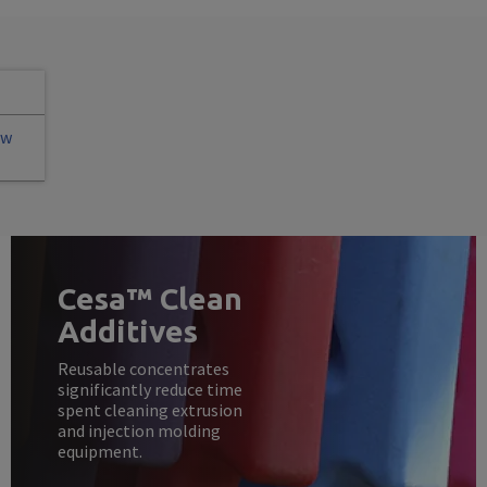
ew
Cesa™ Clean
Additives
Reusable concentrates
significantly reduce time
spent cleaning extrusion
and injection molding
equipment.