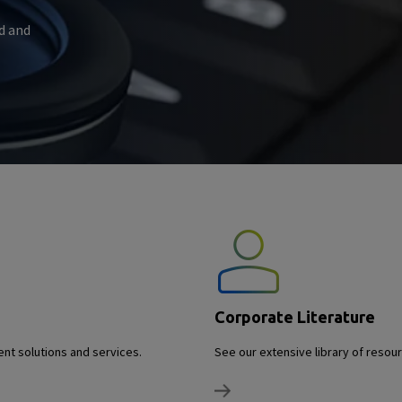
d and
Corporate Literature
nt solutions and services.
See our extensive library of reso