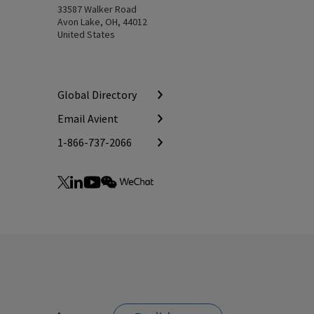
33587 Walker Road
Avon Lake, OH, 44012
United States
Global Directory
Email Avient
1-866-737-2066