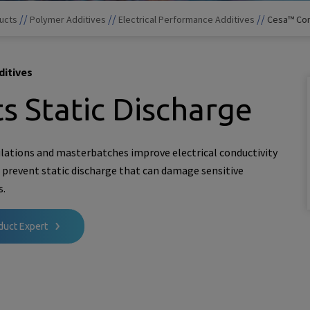
//
//
//
ucts
Polymer Additives
Electrical Performance Additives
Cesa™ Con
ditives
s Static Discharge
lations and masterbatches improve electrical conductivity
o prevent static discharge that can damage sensitive
s.
duct Expert