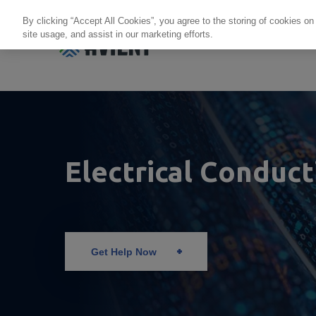
By clicking “Accept All Cookies”, you agree to the storing of cookies on
site usage, and assist in our marketing efforts.
Products + Services
Re
Electrical Conduct
Get Help Now