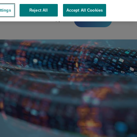
ttings
Reject All
Accept All Cookies
Contact