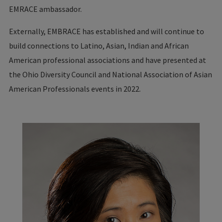
EMRACE ambassador.
Externally, EMBRACE has established and will continue to
build connections to Latino, Asian, Indian and African
American professional associations and have presented at
the Ohio Diversity Council and National Association of Asian
American Professionals events in 2022.