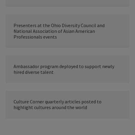
Presenters at the Ohio Diversity Council and
National Association of Asian American
Professionals events
Ambassador program deployed to support newly
hired diverse talent
Culture Corner quarterly articles posted to
highlight cultures around the world