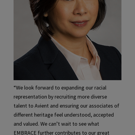
“We look forward to expanding our racial
representation by recruiting more diverse
talent to Avient and ensuring our associates of
different heritage feel understood, accepted
and valued. We can’t wait to see what
EMBRACE further contributes to our great