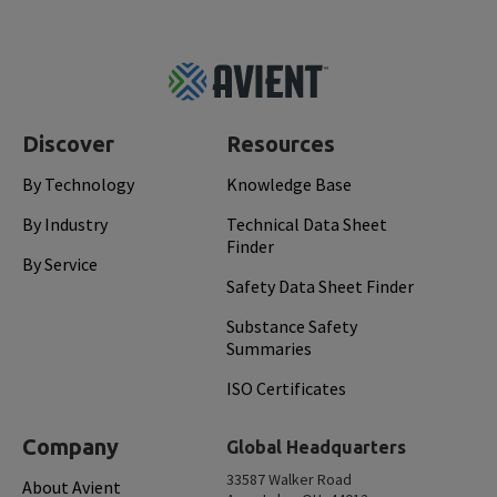
Footer
Top
Discover
Resources
By Technology
Knowledge Base
By Industry
Technical Data Sheet
Finder
By Service
Safety Data Sheet Finder
Substance Safety
Summaries
ISO Certificates
Company
Global Headquarters
33587 Walker Road
About Avient