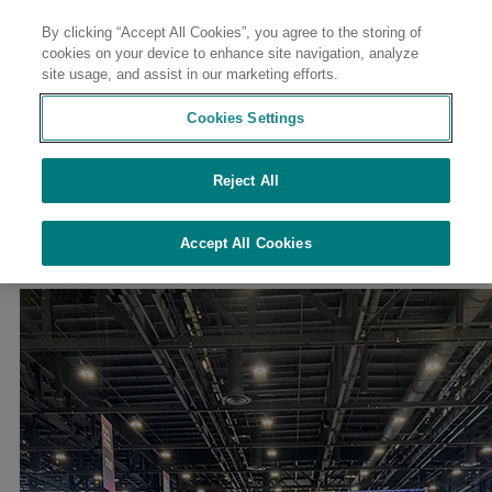
By clicking “Accept All Cookies”, you agree to the storing of
Contact
cookies on your device to enhance site navigation, analyze
site usage, and assist in our marketing efforts.
Cookies Settings
Reject All
//
//
//
//
Home
Sustainability
Sustainability at Avient
Culture of Safety
//
Employee Resource Groups & Inclusion
EMBRACE
Accept All Cookies