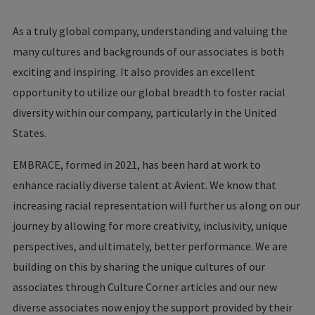
As a truly global company, understanding and valuing the
many cultures and backgrounds of our associates is both
exciting and inspiring. It also provides an excellent
opportunity to utilize our global breadth to foster racial
diversity within our company, particularly in the United
States.
EMBRACE, formed in 2021, has been hard at work to
enhance racially diverse talent at Avient. We know that
increasing racial representation will further us along on our
journey by allowing for more creativity, inclusivity, unique
perspectives, and ultimately, better performance. We are
building on this by sharing the unique cultures of our
associates through Culture Corner articles and our new
diverse associates now enjoy the support provided by their