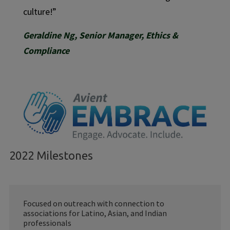
culture!”
Geraldine Ng, Senior Manager, Ethics &
Compliance
2022 Milestones
Focused on outreach with connection to
associations for Latino, Asian, and Indian
professionals