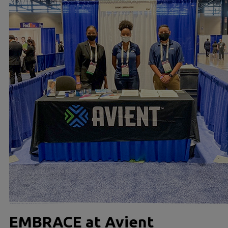
EMBRACE at Avient