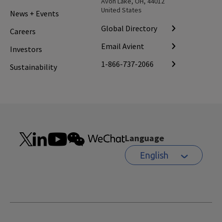
Avon Lake, OH, 44012
United States
News + Events
Global Directory
Careers
Email Avient
Investors
1-866-737-2066
Sustainability
Language
English