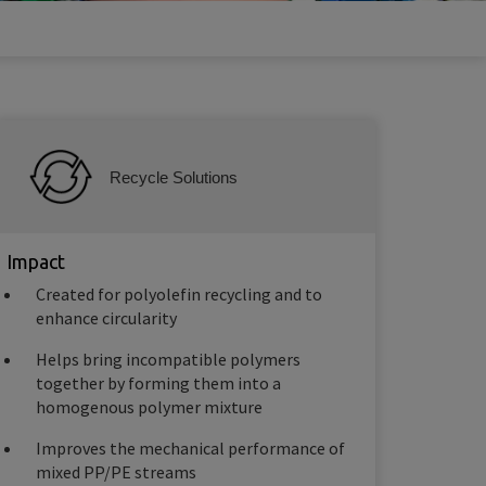
Recycle Solutions
Impact
Created for polyolefin recycling and to
enhance circularity
Helps bring incompatible polymers
together by forming them into a
homogenous polymer mixture
Improves the mechanical performance of
mixed PP/PE streams