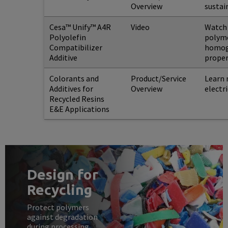
Overview
sustai
Cesa™ Unify™ A4R
Video
Watch 
Polyolefin
polyme
Compatibilizer
homoge
Additive
proper
Colorants and
Product/Service
Learn 
Additives for
Overview
electr
Recycled Resins
E&E Applications
Design for
Recycling
Protect polymers
against degradation
during processing