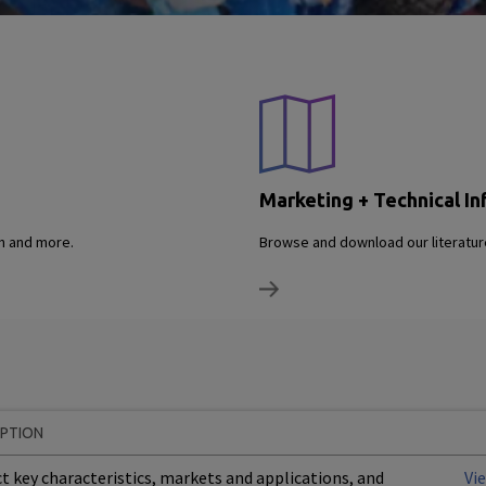
Marketing + Technical In
on and more.
Browse and download our literature
IPTION
t key characteristics, markets and applications, and
Vi