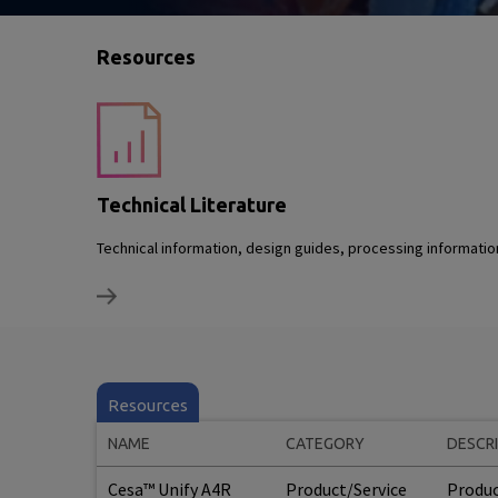
Resources
Technical Literature
Technical information, design guides, processing informati
Resources
NAME
CATEGORY
DESCR
Cesa™ Unify A4R
Product/Service
Produc