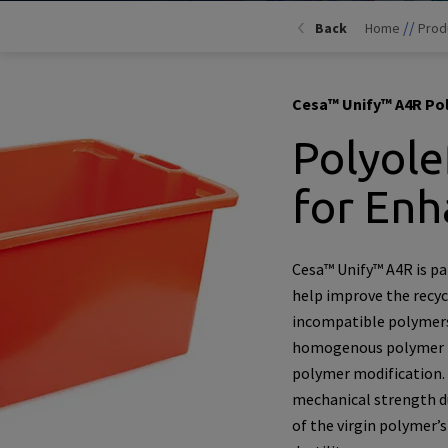
//
Back
Home
Prod
Cesa™ Unify™ A4R Pol
Polyole
for Enh
Cesa™ Unify™ A4R is par
help improve the recycl
incompatible polymers
homogenous polymer mi
polymer modification. 
mechanical strength du
of the virgin polymer’