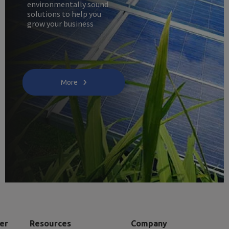
environmentally sound
solutions to help you
grow your business
More
er
Resources
Company