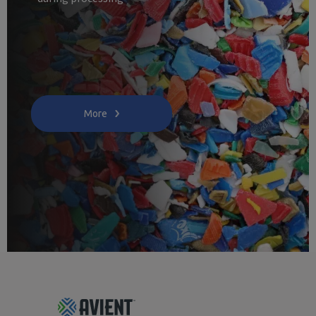
More
Footer