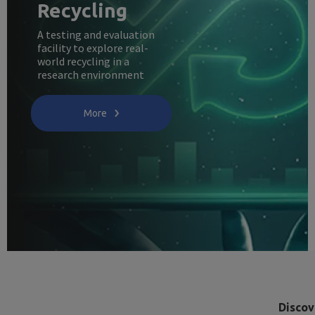
Recycling
A testing and evaluation
facility to explore real-
world recycling in a
research environment
More
Discov