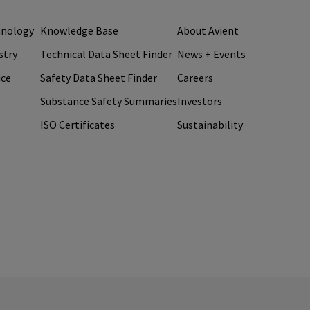
hnology
Knowledge Base
About Avient
stry
Technical Data Sheet Finder
News + Events
ice
Safety Data Sheet Finder
Careers
Substance Safety Summaries
Investors
ISO Certificates
Sustainability