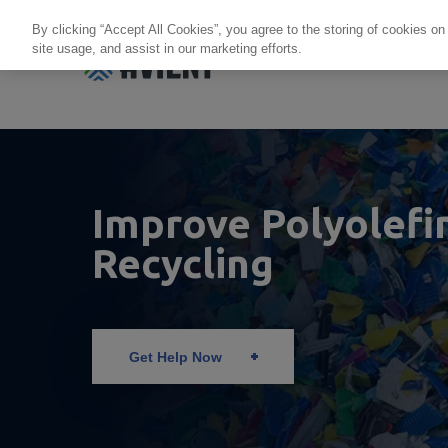
By clicking “Accept All Cookies”, you agree to the storing of cookies on
site usage, and assist in our marketing efforts.
Products + Services
Re
Improve Polyolefi
Recycling
Get Help Now