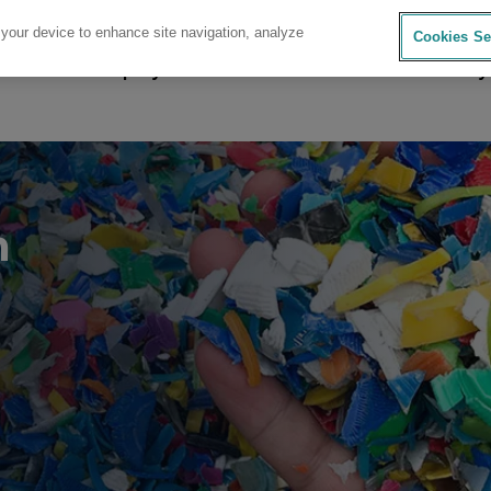
 your device to enhance site navigation, analyze
Cookies Se
sources
Company
Investors
Careers
Sustainability
n