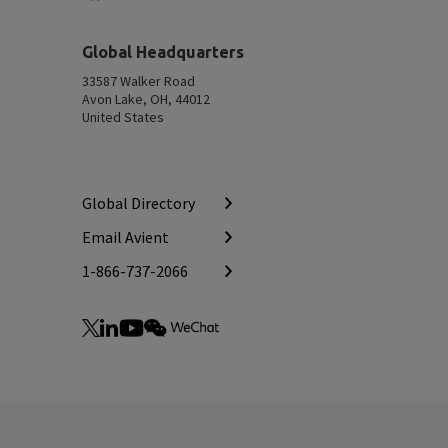
Top
Global Headquarters
33587 Walker Road
Avon Lake, OH, 44012
United States
Global Directory
Email Avient
1-866-737-2066