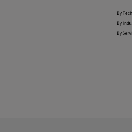
By Tec
By Indu
By Serv