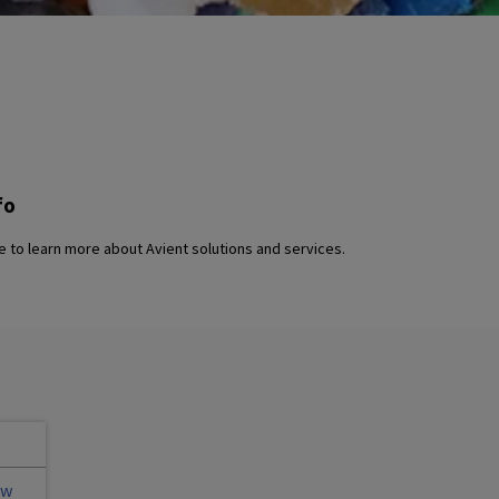
fo
 to learn more about Avient solutions and services.
ew