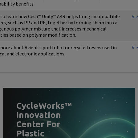
nability benefits
to learn how Cesa™ Unify™ A4R helps bring incompatible
Vi
rs, such as PP and PE, together by forming them into a
nous polymer mixture that increases mechanical
ties based on polymer modification.
more about Avient's portfolio for recycled resins used in
Vi
ical and electronic applications.
CycleWorks™
Innovation
Center For
Plastic