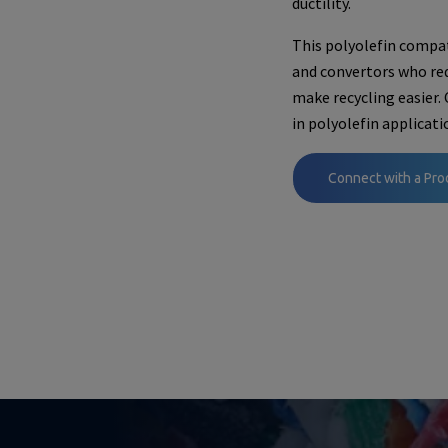
ductility.
This polyolefin compati
and convertors who req
make recycling easier.
in polyolefin applicati
Connect with a Pro