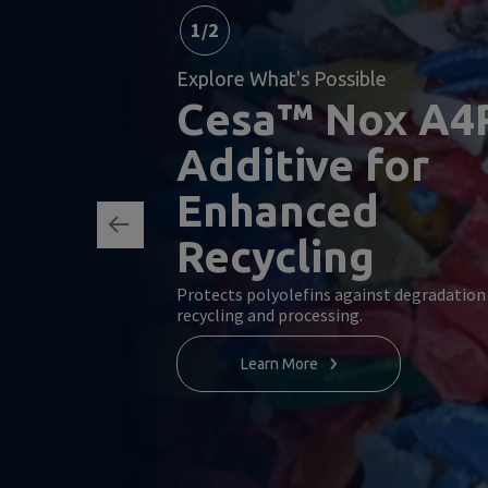
1
/
2
Explore What's Possible
Cesa™ Nox A4
Additive for
Enhanced
Recycling
Protects polyolefins against degradation
recycling and processing.
Learn More