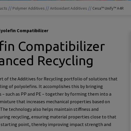
//
//
//
ucts
Polymer Additives
Antioxidant Additives
Cesa™ Unify™ A4R
yolefin Compatibilizer
fin Compatibilizer
anced Recycling
t of the Additives for Recycling portfolio of solutions that
ing of polyolefins. It accomplishes this by bringing
 – such as PP and PE – together by forming them into a
xture that increases mechanical properties based on
The technology also helps maintain stiffness and
ring recycling, ensuring material properties close to that
s starting point, thereby improving impact strength and