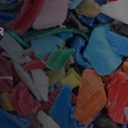
R
 during