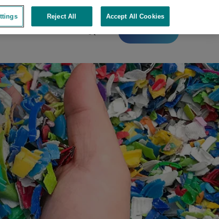
ttings
Reject All
Accept All Cookies
Contact