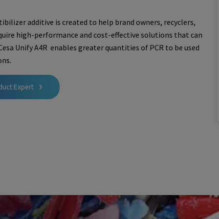
bilizer additive is created to help brand owners, recyclers,
uire high-performance and cost-effective solutions that can
 Cesa Unify A4R enables greater quantities of PCR to be used
ons.
duct Expert