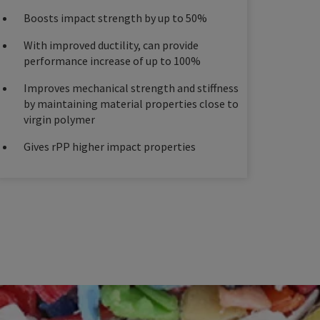
Boosts impact strength by up to 50%
With improved ductility, can provide
performance increase of up to 100%
Improves mechanical strength and stiffness
by maintaining material properties close to
virgin polymer
Gives rPP higher impact properties