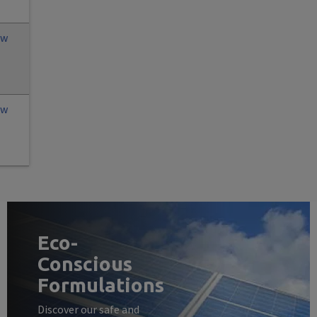
ew
ew
Eco-
Conscious
Formulations
Discover our safe and