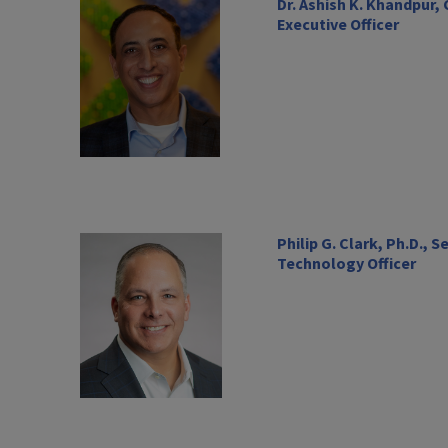
Dr. Ashish K. Khandpur,
Executive Officer
Philip G. Clark, Ph.D., 
Technology Officer