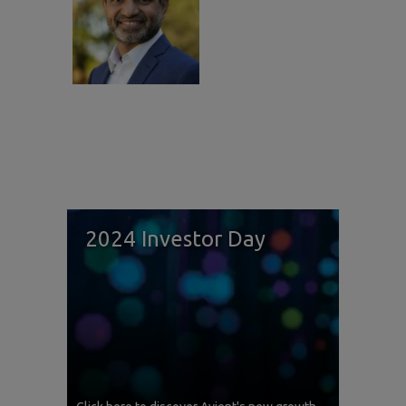
2024 Investor Day