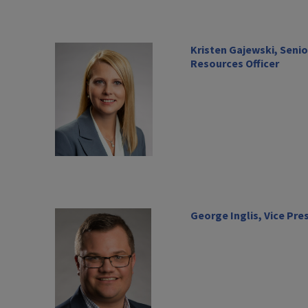
Kristen Gajewski, Seni
Resources Officer
George Inglis, Vice Pre