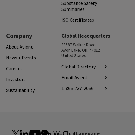
Substance Safety
Summaries
ISO Certificates
Company
Global Headquarters
33587 Walker Road
About Avient
Avon Lake, OH, 44012
United States
News + Events
Global Directory
Careers
Email Avient
Investors
1-866-737-2066
Sustainability
Language