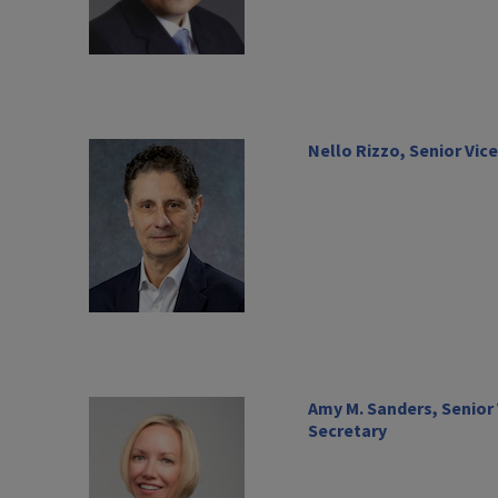
Nello Rizzo, Senior Vic
Amy M. Sanders, Senior
Secretary