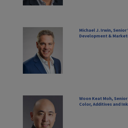
Michael J. Irwin, Senio
Development & Marketi
Woon Keat Moh, Senior 
Color, Additives and In