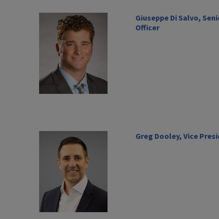
Giuseppe Di Salvo, Seni
Officer
Greg Dooley, Vice Pres