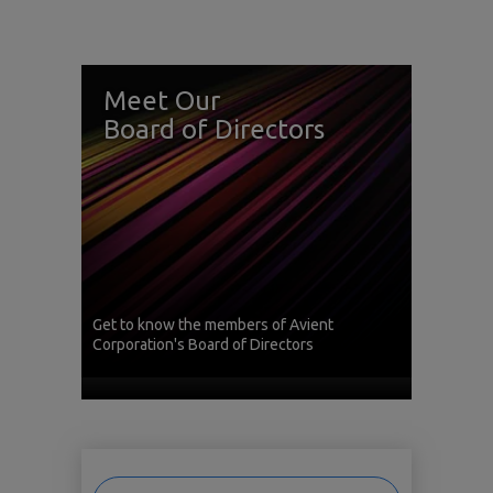
Meet Our
Board of Directors
Get to know the members of Avient
Corporation's Board of Directors