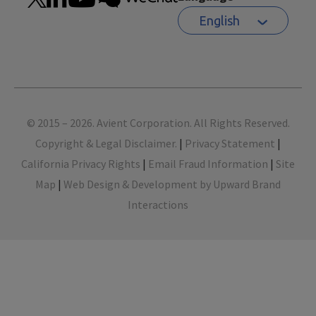
English
Footer
© 2015 – 2026. Avient Corporation. All Rights Reserved.
Copyright & Legal Disclaimer.
|
Privacy Statement
|
California Privacy Rights
|
Email Fraud Information
|
Site
Map
|
Web Design & Development by Upward Brand
Interactions