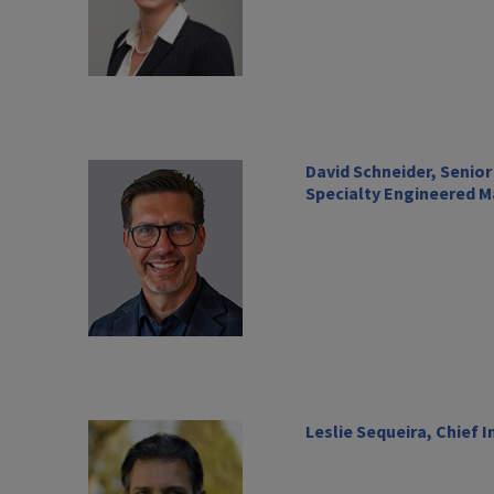
David Schneider, Senior
Specialty Engineered M
Leslie Sequeira, Chief 