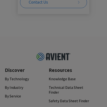
Contact Us
Footer
Top
Discover
Resources
By Technology
Knowledge Base
By Industry
Technical Data Sheet
Finder
By Service
Safety Data Sheet Finder