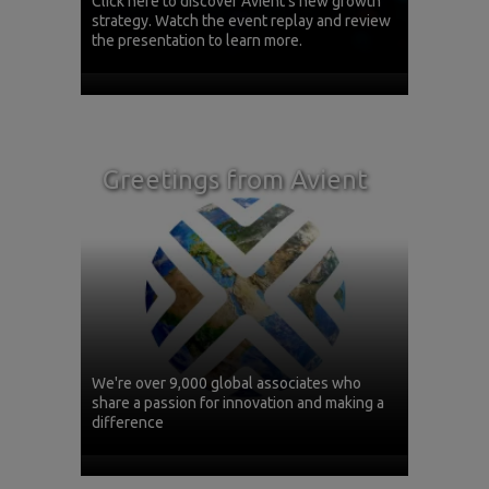
Click here to discover Avient's new growth
strategy. Watch the event replay and review
the presentation to learn more.
Greetings from Avient
We're over 9,000 global associates who
share a passion for innovation and making a
difference