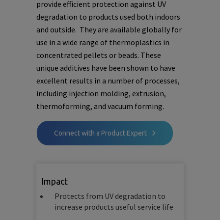
provide efficient protection against UV
degradation to products used both indoors
and outside. They are available globally for
use in a wide range of thermoplastics in
concentrated pellets or beads. These
unique additives have been shown to have
excellent results in a number of processes,
including injection molding, extrusion,
thermoforming, and vacuum forming.
Connect with a Product Expert
Impact
Protects from UV degradation to
increase products useful service life