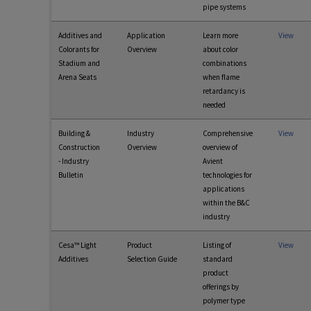
pipe systems
Additives and
Application
Learn more
View
Colorants for
Overview
about color
Stadium and
combinations
Arena Seats
when flame
retardancy is
needed
Building &
Industry
Comprehensive
View
Construction
Overview
overview of
- Industry
Avient
Bulletin
technologies for
applications
within the B&C
industry
Cesa™ Light
Product
Listing of
View
Additives
Selection Guide
standard
product
offerings by
polymer type