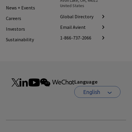
Avon Lake, OH, 44012
United States
News + Events
Global Directory
Careers
Email Avient
Investors
1-866-737-2066
Sustainability
Language
English