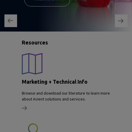
Resources
Marketing + Technical Info
Browse and download our literature to learn more
about Avient solutions and services.