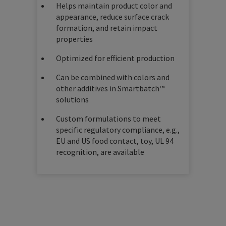
Helps maintain product color and
appearance, reduce surface crack
formation, and retain impact
properties
Optimized for efficient production
Can be combined with colors and
other additives in Smartbatch™
solutions
Custom formulations to meet
specific regulatory compliance, e.g.,
EU and US food contact, toy, UL 94
recognition, are available