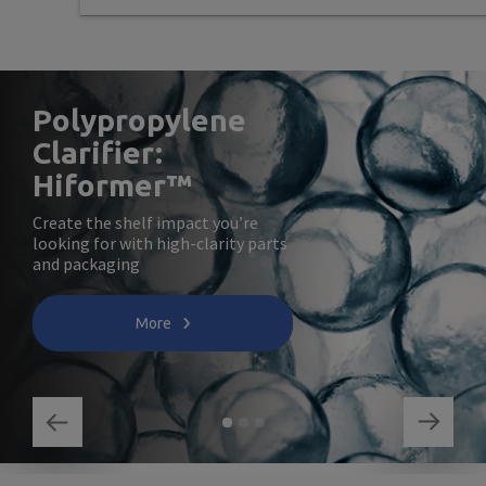
Polypropylene
Clarifier:
Hiformer™
Create the shelf impact you’re
looking for with high-clarity parts
and packaging
More