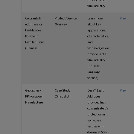
provide in the
film industry
Colorants &
Product/Service
Learn more
View
Additives for
Overview
about key
the Flexible
applications,
Polyolefin
characteristics,
Film Industry
and
(Chinese)
technologies we
provide in the
film industry
(Chinese
language
version)
Geotexiles -
Case Study
Cesa™ Light
View
PP Nonwoven
(Snapshot)
Additives
Manufacturer
provided high
concentrate UV
protection in
nonwoven
textiles with
dosage at 50%