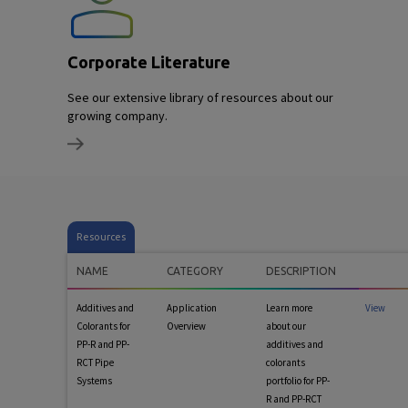
Corporate Literature
See our extensive library of resources about our
growing company.
Resources
NAME
CATEGORY
DESCRIPTION
Additives and
Application
Learn more
View
Colorants for
Overview
about our
PP-R and PP-
additives and
RCT Pipe
colorants
Systems
portfolio for PP-
R and PP-RCT