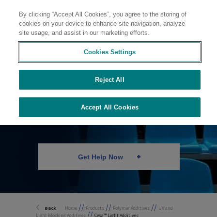
By clicking “Accept All Cookies”, you agree to the storing of
Contact
cookies on your device to enhance site navigation, analyze
site usage, and assist in our marketing efforts.
Cookies Settings
Reject All
UV and Light
Stabilizers
Accept All Cookies
Get Help Now
//
//
//
Back
Home
Products
Polymer Additives
UV and
//
Light Blocking Additives
Cesa™ Light Additives