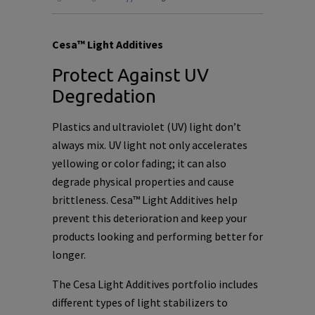
Cesa™ Light Additives
Protect Against UV
Degredation
Plastics and ultraviolet (UV) light don’t
always mix. UV light not only accelerates
yellowing or color fading; it can also
degrade physical properties and cause
brittleness. Cesa™ Light Additives help
prevent this deterioration and keep your
products looking and performing better for
longer.
The Cesa Light Additives portfolio includes
different types of light stabilizers to