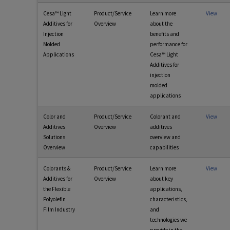
Cesa™ Light
Product/Service
Learn more
View
Additives for
Overview
about the
Injection
benefits and
Molded
performance for
Applications
Cesa™ Light
Additives for
injection
molded
applications
Color and
Product/Service
Colorant and
View
Additives
Overview
additives
Solutions
overview and
Overview
capabilities
Colorants &
Product/Service
Learn more
View
Additives for
Overview
about key
the Flexible
applications,
Polyolefin
characteristics,
Film Industry
and
technologies we