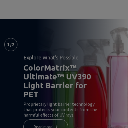
1
/
2
Explore What's Possible
ColorMatrix™
Ultimate™ UV390
Light Barrier for
PET
Proprietary light barrier technology
that protects your contents from the
harmful effects of UV rays.
Read more