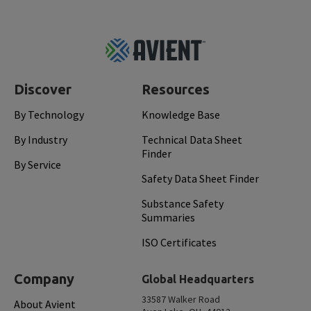
Footer
Top
Discover
Resources
By Technology
Knowledge Base
By Industry
Technical Data Sheet
Finder
By Service
Safety Data Sheet Finder
Substance Safety
Summaries
ISO Certificates
Company
Global Headquarters
33587 Walker Road
About Avient