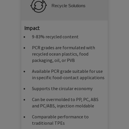
Recycle Solutions
Impact
9-83% recycled content
PCR grades are formulated with
recycled ocean plastics, food
packaging, oil, or PVB
Available PCR grade suitable for use
in specific food-contact applications
Supports the circular economy
Can be overmolded to PP, PC, ABS
and PC/ABS, injection moldable
Comparable performance to
traditional TPEs