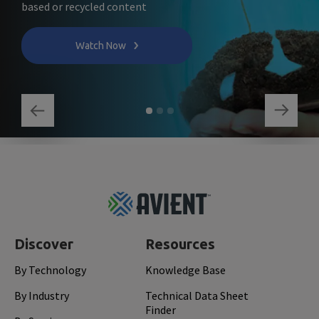
based or recycled content
Watch Now
Footer
Top
Discover
Resources
By Technology
Knowledge Base
By Industry
Technical Data Sheet
Finder