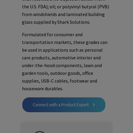
the U.S. FDA); oil; or polyvinyl butyral (PVB)
from windshields and laminated building
glass supplied by Shark Solutions.
Formulated for consumer and
transportation markets, these grades can
be used in applications such as personal
care products, automotive interior and
under-the-hood components, lawn and
garden tools, outdoor goods, office
supplies, USB-C cables, footwear and
houseware durables.
Connect with a Product Expert