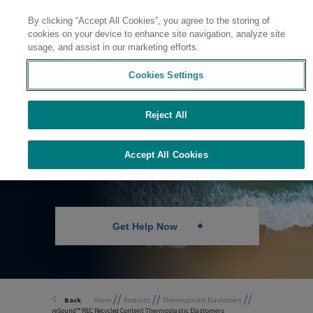
By clicking “Accept All Cookies”, you agree to the storing of
Contact
cookies on your device to enhance site navigation, analyze site
usage, and assist in our marketing efforts.
Cookies Settings
Reject All
Recycled Content
TPEs
Accept All Cookies
Get Help Now
//
//
//
Back
Home
Products
Thermoplastic Elastomers
reSound™ REC Recycled Content Thermoplastic Elastomers