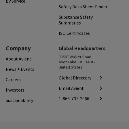
By Service
Safety Data Sheet Finder
Substance Safety
Summaries
ISO Certificates
Company
Global Headquarters
33587 Walker Road
About Avient
Avon Lake, OH, 44012
United States
News + Events
Global Directory
Careers
Email Avient
Investors
1-866-737-2066
Sustainability