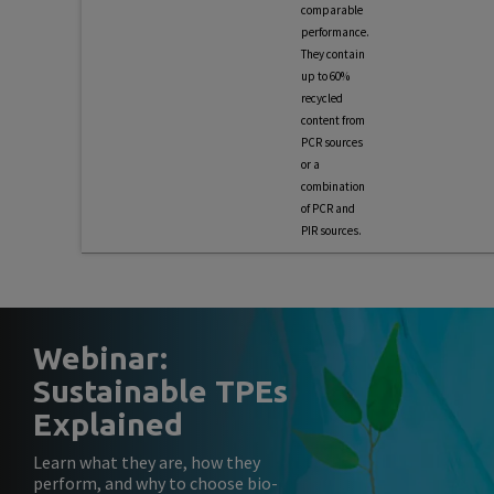
comparable
performance.
They contain
up to 60%
recycled
content from
PCR sources
or a
combination
of PCR and
PIR sources.
Webinar:
Sustainable TPEs
Explained
Learn what they are, how they
perform, and why to choose bio-