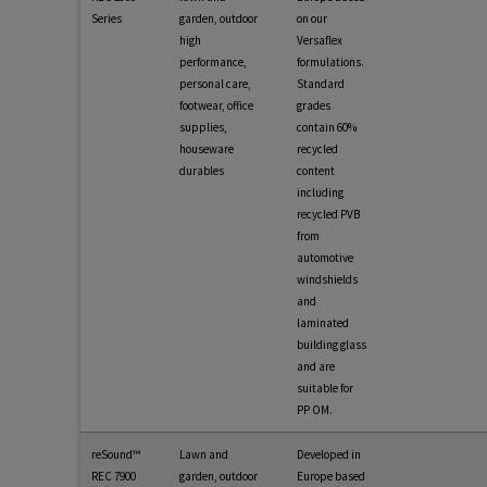
Series
garden, outdoor
on our
high
Versaflex
performance,
formulations.
personal care,
Standard
footwear, office
grades
supplies,
contain 60%
houseware
recycled
durables
content
including
recycled PVB
from
automotive
windshields
and
laminated
building glass
and are
suitable for
PP OM.
reSound™
Lawn and
Developed in
REC 7900
garden, outdoor
Europe based