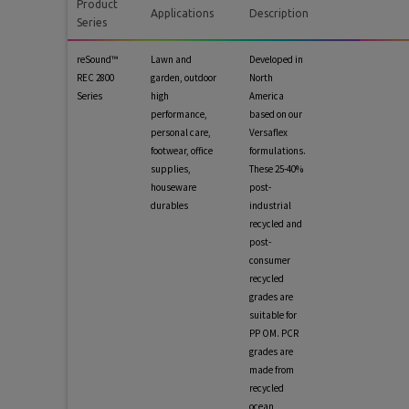
Product
Applications
Description
Series
reSound™
Lawn and
Developed in
REC 2800
garden, outdoor
North
Series
high
America
performance,
based on our
personal care,
Versaflex
footwear, office
formulations.
supplies,
These 25-40%
houseware
post-
durables
industrial
recycled and
post-
consumer
recycled
grades are
suitable for
PP OM. PCR
grades are
made from
recycled
ocean