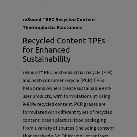
reSound™ REC Recycled Content
Thermoplastic Elastomers
Recycled Content TPEs
for Enhanced
Sustainability
reSound™ REC post-industrial recycle (PIR)
and post-consumer recycle (PCR) TPEs
help brand owners create sustainable end-
user products, with formulations utilizing
9-83% recycled content. PCR grades are
formulated with different types of recycled
content: ocean plastics; food packaging
from a variety of sources (including content
that received a No Objection Letter from