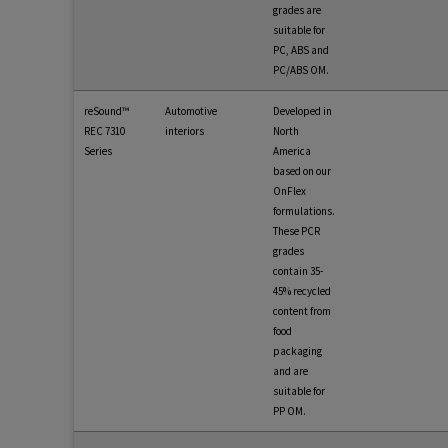
grades are
suitable for
PC, ABS and
PC/ABS OM.
reSound™
Automotive
Developed in
REC 7310
interiors
North
Series
America
based on our
OnFlex
formulations.
These PCR
grades
contain 35-
45% recycled
content from
food
packaging
and are
suitable for
PP OM.