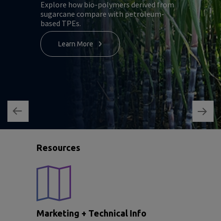
Explore how bio-polymers derived from
sugarcane compare with petroleum-
based TPEs.
Learn More
Resources
Marketing + Technical Info