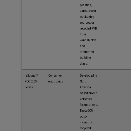
plastics,
various food
packaging
sources, or
recycled PVB
from
windshields
and
laminated
building
glass.
reSound™
Consumer
Developed in
REC 0100
electronics
North
Series
America
based on our
Versaflex
formulations.
These 30%
post-
industrial
recycled