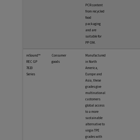
PCR content
from recycled
food
packaging
and are
suitable for
PP OM.
reSound™
Consumer
Manufactured
REC GP
goods
in North
7820
America,
Series
Europe and
Asia, these
grades give
multinational
customers
global access
to a more
sustainable
alternative to
virgin TPE
grades with