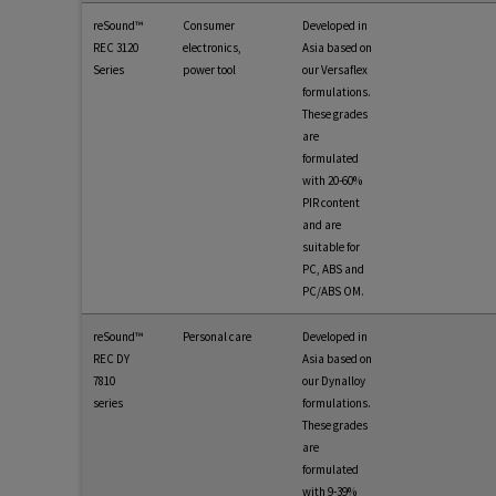
reSound™
Consumer
Developed in
REC 3120
electronics,
Asia based on
Series
power tool
our Versaflex
formulations.
These grades
are
formulated
with 20-60%
PIR content
and are
suitable for
PC, ABS and
PC/ABS OM.
reSound™
Personal care
Developed in
REC DY
Asia based on
7810
our Dynalloy
series
formulations.
These grades
are
formulated
with 9-39%