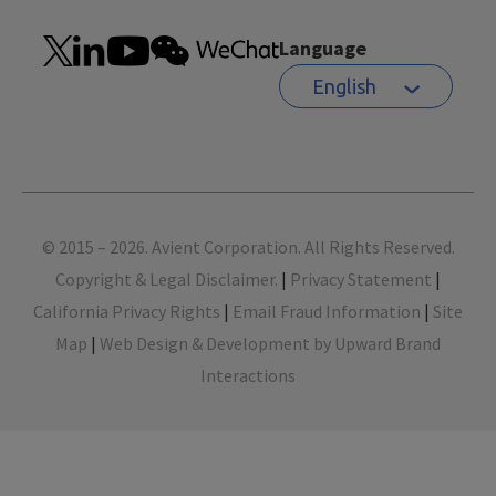
Language
English
Footer
© 2015 – 2026. Avient Corporation. All Rights Reserved.
Copyright & Legal Disclaimer.
|
Privacy Statement
|
California Privacy Rights
|
Email Fraud Information
|
Site
Map
|
Web Design & Development by Upward Brand
Interactions