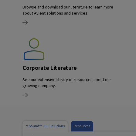
Browse and download our literature to learn more
about Avient solutions and services.
Corporate Literature
See our extensive library of resources about our
growing company.
reSound™ REC Solutions
Resources