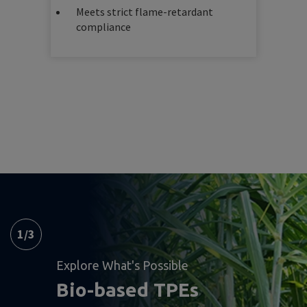
Meets strict flame-retardant
compliance
1
/
3
Explore What's Possible
Bio-based TPEs