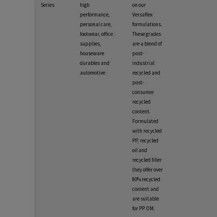
Series
high
on our
performance,
Versaflex
personal care,
formulations.
footwear, office
These grades
supplies,
are a blend of
houseware
post-
durables and
industrial
automotive
recycled and
post-
consumer
recycled
content.
Formulated
with recycled
PP, recycled
oil and
recycled filler
they offer over
80% recycled
content and
are suitable
for PP OM.