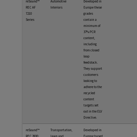
reSound™
Automotive
Developed in
REC AF
Interiors
Europe these
7210
grades
Series
contain a
minimum of
37% PCR
content,
including
from closed
loop
feedstock.
They support
customers
looking to
adhere to the
recycled
content
targets set
out in the ELV
Directive.
reSound™
Transportation,
Developed in
REC 2800
lawn and
Europe based