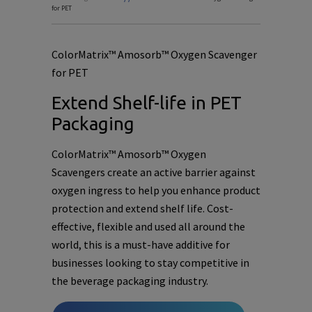
for PET
ColorMatrix™ Amosorb™ Oxygen Scavenger
for PET
Extend Shelf-life in PET
Packaging
ColorMatrix™ Amosorb™ Oxygen
Scavengers create an active barrier against
oxygen ingress to help you enhance product
protection and extend shelf life. Cost-
effective, flexible and used all around the
world, this is a must-have additive for
businesses looking to stay competitive in
the beverage packaging industry.