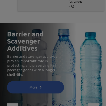
(US/Canada
only)
Barrier and
Scavenger
Additives
Barrier and scavenger additives
play an important role in
protecting and preserving PET
packaged goods with a longer
shelf-life.
More