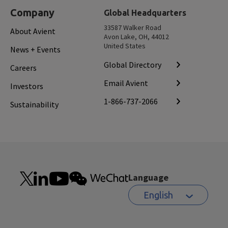
Company
Global Headquarters
33587 Walker Road
About Avient
Avon Lake, OH, 44012
United States
News + Events
Global Directory
Careers
Email Avient
Investors
1-866-737-2066
Sustainability
Language
English