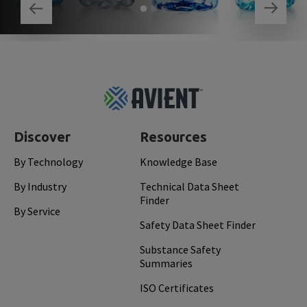
Footer
Top
Discover
Resources
By Technology
Knowledge Base
By Industry
Technical Data Sheet
Finder
By Service
Safety Data Sheet Finder
Substance Safety
Summaries
ISO Certificates