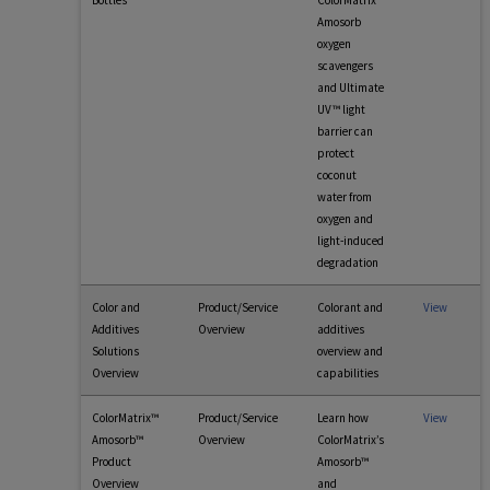
Bottles
ColorMatrix
Amosorb
oxygen
scavengers
and Ultimate
UV™ light
barrier can
protect
coconut
water from
oxygen and
light-induced
degradation
Color and
Product/Service
Colorant and
View
Additives
Overview
additives
Solutions
overview and
Overview
capabilities
ColorMatrix™
Product/Service
Learn how
View
Amosorb™
Overview
ColorMatrix’s
Product
Amosorb™
Overview
and