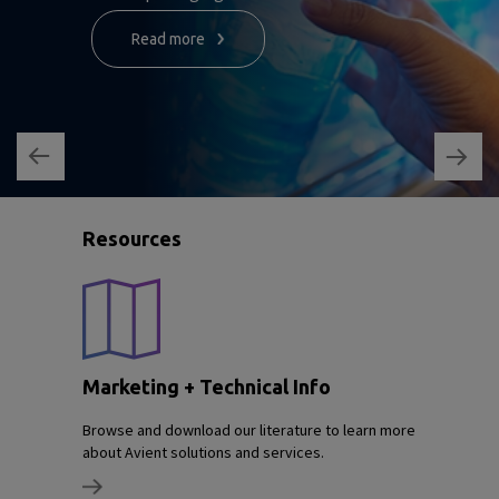
Read more
Resources
Marketing + Technical Info
Browse and download our literature to learn more
about Avient solutions and services.