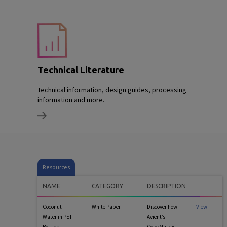
Technical Literature
Technical information, design guides, processing
information and more.
Resources
NAME
CATEGORY
DESCRIPTION
Coconut
White Paper
Discover how
View
Water in PET
Avient’s