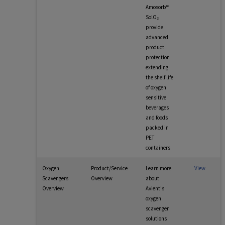
Amosorb™
SolO₂
provide
advanced
product
protection
extending
the shelf life
of oxygen
sensitive
beverages
and foods
packed in
PET
containers
Oxygen
Product/Service
Learn more
View
Scavengers
Overview
about
Overview
Avient's
oxygen
scavenger
solutions