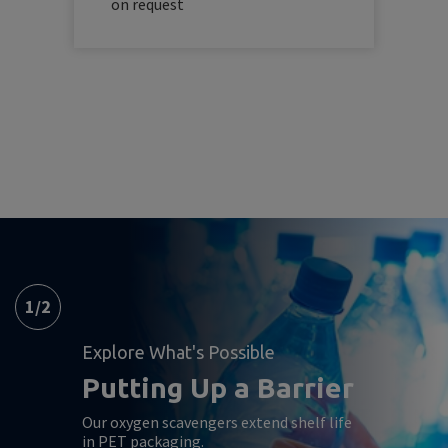
on request
1
/
2
Explore What's Possible
Putting Up a Barrier
Our oxygen scavengers extend shelf life
in PET packaging.