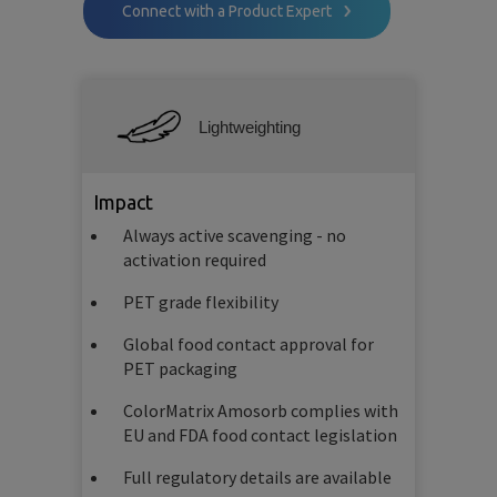
Connect with a Product Expert
Lightweighting
Impact
Always active scavenging - no
activation required
PET grade flexibility
Global food contact approval for
PET packaging
ColorMatrix Amosorb complies with
EU and FDA food contact legislation
Full regulatory details are available