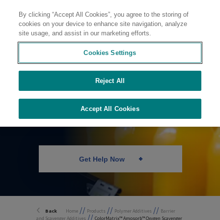
By clicking “Accept All Cookies”, you agree to the storing of
Contact
cookies on your device to enhance site navigation, analyze
site usage, and assist in our marketing efforts.
Cookies Settings
Reject All
Oxygen Scavenger
for PET
Accept All Cookies
Get Help Now
//
//
//
Back
Home
Products
Polymer Additives
Barrier
//
and Scavenger Additives
ColorMatrix™ Amosorb™ Oxygen Scavenger