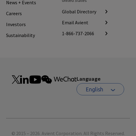
United States
News + Events
Global Directory
Careers
Email Avient
Investors
1-866-737-2066
Sustainability
Language
English
Footer
© 2015 – 2026. Avient Corporation. All Rights Reserved.