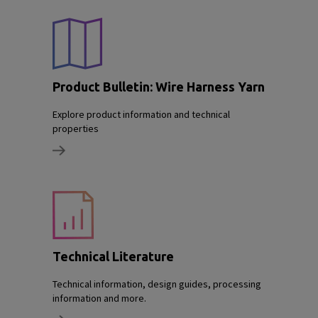
Product Bulletin: Wire Harness Yarn
Explore product information and technical
properties
Technical Literature
Technical information, design guides, processing
information and more.