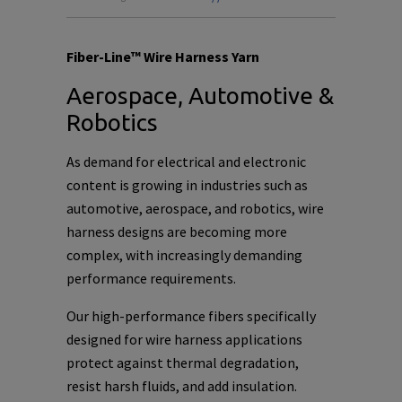
Fiber-Line™ Wire Harness Yarn
Aerospace, Automotive &
Robotics
As demand for electrical and electronic
content is growing in industries such as
automotive, aerospace, and robotics, wire
harness designs are becoming more
complex, with increasingly demanding
performance requirements.
Our high-performance fibers specifically
designed for wire harness applications
protect against thermal degradation,
resist harsh fluids, and add insulation.