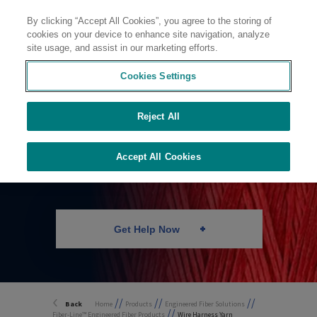
By clicking “Accept All Cookies”, you agree to the storing of
Contact
cookies on your device to enhance site navigation, analyze
site usage, and assist in our marketing efforts.
Cookies Settings
Reject All
Wire Harness Yarn
Accept All Cookies
Get Help Now
//
//
//
Back
Home
Products
Engineered Fiber Solutions
//
Fiber-Line™ Engineered Fiber Products
Wire Harness Yarn