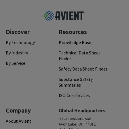
Footer
Top
Discover
Resources
By Technology
Knowledge Base
By Industry
Technical Data Sheet
Finder
By Service
Safety Data Sheet Finder
Substance Safety
Summaries
ISO Certificates
Company
Global Headquarters
33587 Walker Road
About Avient
Avon Lake, OH, 44012