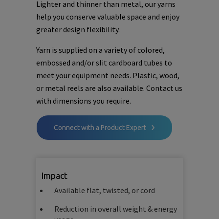
Lighter and thinner than metal, our yarns
help you conserve valuable space and enjoy
greater design flexibility.
Yarn is supplied on a variety of colored,
embossed and/or slit cardboard tubes to
meet your equipment needs. Plastic, wood,
or metal reels are also available. Contact us
with dimensions you require.
Connect with a Product Expert
Impact
Available flat, twisted, or cord
Reduction in overall weight & energy