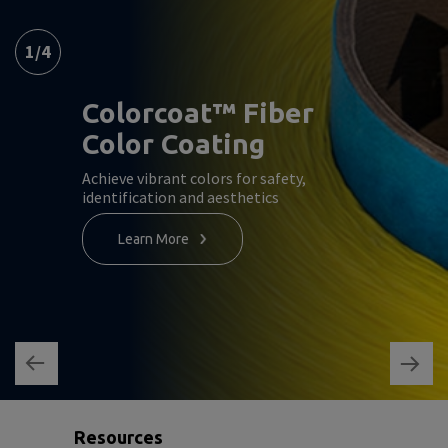
1
/
4
Colorcoat™ Fiber
Color Coating
Achieve vibrant colors for safety,
identification and aesthetics
Learn More
Resources