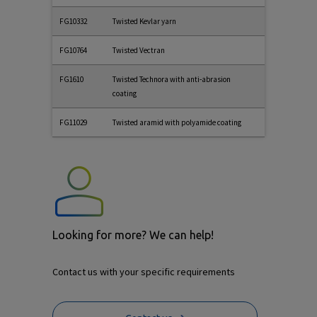
FG10332
Twisted Kevlar yarn
FG10764
Twisted Vectran
FG1610
Twisted Technora with anti-abrasion
coating
FG11029
Twisted aramid with polyamide coating
Looking for more? We can help!
Contact us with your specific requirements