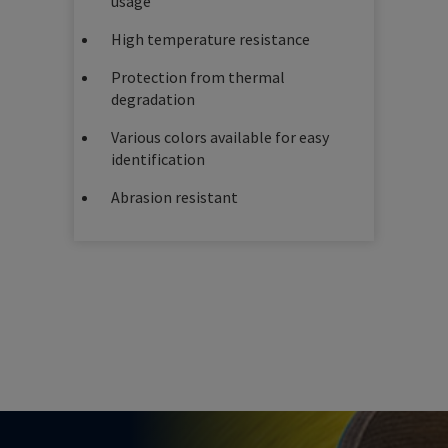
usage
High temperature resistance
Protection from thermal
degradation
Various colors available for easy
identification
Abrasion resistant