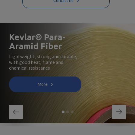
Contact us
Kevlar® Para-
Aramid Fiber
Lightweight, strong and durable,
with good heat, flame and
chemical resistance
More