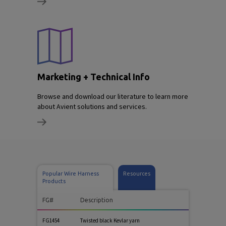
Marketing + Technical Info
Browse and download our literature to learn more
about Avient solutions and services.
Popular Wire Harness
Resources
Products
FG#
Description
FG1454
Twisted black Kevlar yarn