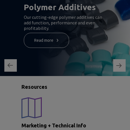
Polymer Additives
Our cutting-edge polymer additives can
add function, performance and even
profitability.
Read more
Resources
Marketing + Technical Info