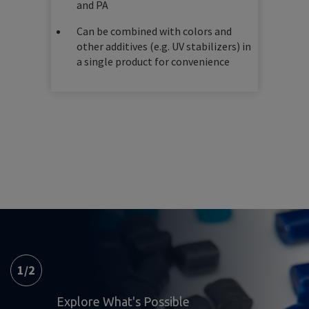
and PA
Can be combined with colors and
other additives (e.g. UV stabilizers) in
a single product for convenience
1
/
2
Explore What's Possible