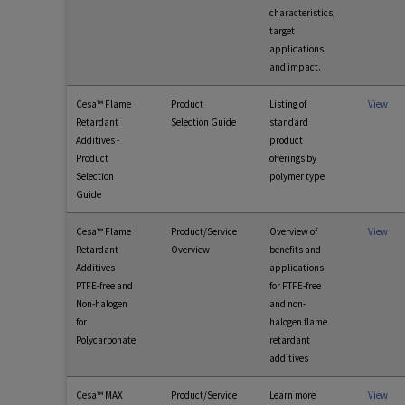
characteristics,
target
applications
and impact.
Cesa™ Flame
Product
Listing of
View
Retardant
Selection Guide
standard
Additives -
product
Product
offerings by
Selection
polymer type
Guide
Cesa™ Flame
Product/Service
Overview of
View
Retardant
Overview
benefits and
Additives
applications
PTFE-free and
for PTFE-free
Non-halogen
and non-
for
halogen flame
Polycarbonate
retardant
additives
Cesa™ MAX
Product/Service
Learn more
View