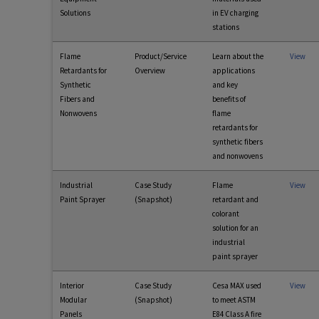
Solutions
in EV charging
stations
Flame
Product/Service
Learn about the
View
Retardants for
Overview
applications
Synthetic
and key
Fibers and
benefits of
Nonwovens
flame
retardants for
synthetic fibers
and nonwovens
Industrial
Case Study
Flame
View
Paint Sprayer
(Snapshot)
retardant and
colorant
solution for an
industrial
paint sprayer
Interior
Case Study
Cesa MAX used
View
Modular
(Snapshot)
to meet ASTM
Panels
E84 Class A fire