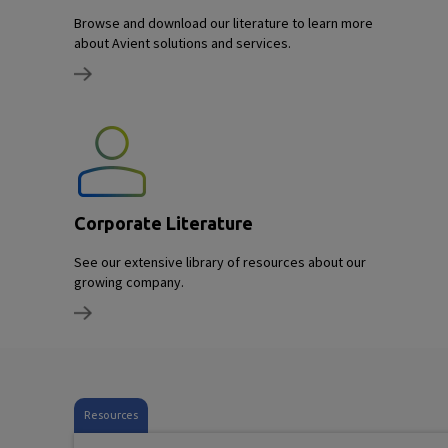
Browse and download our literature to learn more
about Avient solutions and services.
Corporate Literature
See our extensive library of resources about our
growing company.
Resources