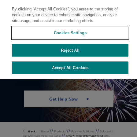
By clicking “Accept All Cookies”, you agree to the storing of
Contact
cookies on your device to enhance site navigation, analyze
site usage, and assist in our marketing efforts.
Cookies Settings
Reject All
Flame Retardants
Accept All Cookies
Get Help Now
//
//
//
Back
Home
Products
Polymer Additives
Colorants
//
and Additives for Wire & Cable
Cesa™ Flame Retardant Additives