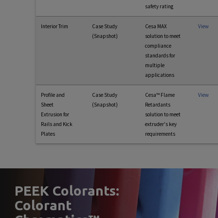
safety rating
Interior Trim
Case Study
Cesa MAX
View
(Snapshot)
solution to meet
compliance
standards for
multiple
applications
Profile and
Case Study
Cesa™ Flame
View
Sheet
(Snapshot)
Retardants
Extrusion for
solution to meet
Rails and Kick
extruder's key
Plates
requirements
PEEK Colorants:
Colorant