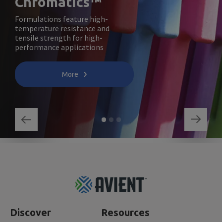
Chromatics™
Formulations feature high-
temperature resistance and
tensile strength for high-
performance applications
More
Footer
Top
Discover
Resources