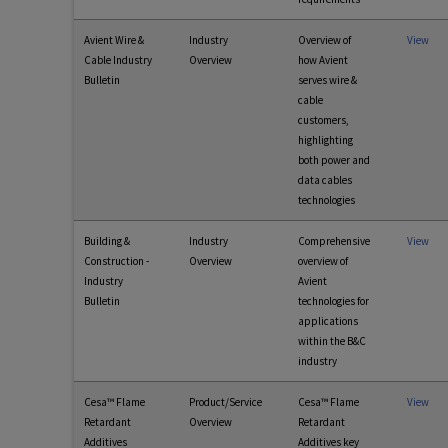
Avient Wire &
Industry
Overview of
View
Cable Industry
Overview
how Avient
Bulletin
serves wire &
cable
customers,
highlighting
both power and
data cables
technologies
Building &
Industry
Comprehensive
View
Construction -
Overview
overview of
Industry
Avient
Bulletin
technologies for
applications
within the B&C
industry
Cesa™ Flame
Product/Service
Cesa™ Flame
View
Retardant
Overview
Retardant
Additives
Additives key