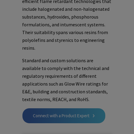
efficient flame retardant technologies that
include halogenated and non-halogenated
substances, hydroxides, phosphorous
formulations, and intumescent systems.
Their suitability spans various resins from
polyolefins and styrenics to engineering
resins.
Standard and custom solutions are
available to comply with the technical and
regulatory requirements of different
applications such as Glow Wire ratings for
E&E, building and construction standards,
textile norms, REACH, and RoHS.
Connect with a Product Expert