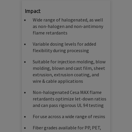
Impact
Wide range of halogenated, as well
as non-halogen and non-antimony
flame retardants
Variable dosing levels for added
flexibility during processing
Suitable for injection molding, blow
molding, blown and cast film, sheet
extrusion, extrusion coating, and
wire & cable applications
Non-halogenated Cesa MAX flame
retardants optimize let-down ratios
and can pass rigorous UL 94 testing
For use across a wide range of resins
Fiber grades available for PP, PET,