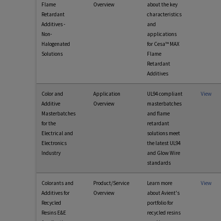
Flame
Overview
about the key
Retardant
characteristics
Additives -
and
Non-
applications
Halogenated
for Cesa™ MAX
Solutions
Flame
Retardant
Additives
Color and
Application
UL94 compliant
View
Additive
Overview
masterbatches
Masterbatches
and flame
for the
retardant
Electrical and
solutions meet
Electronics
the latest UL94
Industry
and Glow Wire
standards
Colorants and
Product/Service
Learn more
View
Additives for
Overview
about Avient's
Recycled
portfolio for
Resins E&E
recycled resins