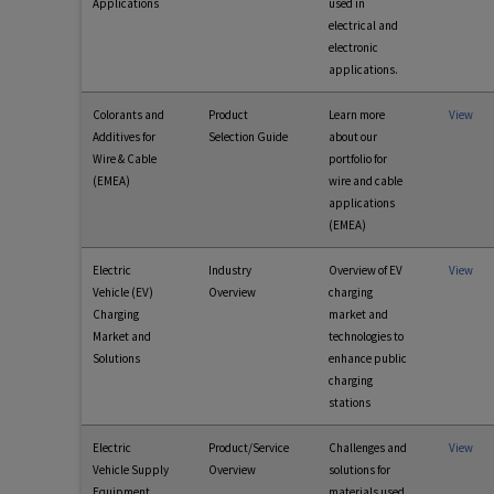
Applications
used in
electrical and
electronic
applications.
Colorants and
Product
Learn more
View
Additives for
Selection Guide
about our
Wire & Cable
portfolio for
(EMEA)
wire and cable
applications
(EMEA)
Electric
Industry
Overview of EV
View
Vehicle (EV)
Overview
charging
Charging
market and
Market and
technologies to
Solutions
enhance public
charging
stations
Electric
Product/Service
Challenges and
View
Vehicle Supply
Overview
solutions for
Equipment
materials used