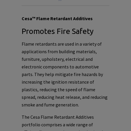
Cesa™ Flame Retardant Additives
Promotes Fire Safety
Flame retardants are used in a variety of
applications from building materials,
furniture, upholstery, electrical and
electronic components to automotive
parts. They help mitigate fire hazards by
increasing the ignition resistance of
plastics, reducing the speed of flame
spread, reducing heat release, and reducing
smoke and fume generation.
The Cesa Flame Retardant Additives
portfolio comprises a wide range of