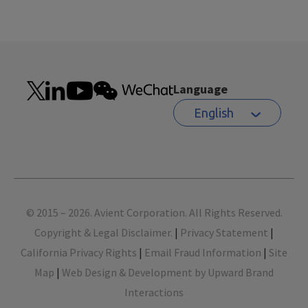
Language
English
Footer
© 2015 – 2026. Avient Corporation. All Rights Reserved.
Copyright & Legal Disclaimer.
|
Privacy Statement
|
California Privacy Rights
|
Email Fraud Information
|
Site
Map
|
Web Design & Development by Upward Brand
Interactions