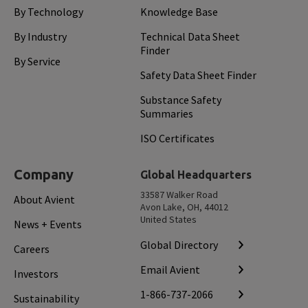
By Technology
Knowledge Base
By Industry
Technical Data Sheet
Finder
By Service
Safety Data Sheet Finder
Substance Safety
Summaries
ISO Certificates
Company
Global Headquarters
33587 Walker Road
About Avient
Avon Lake, OH, 44012
United States
News + Events
Global Directory
Careers
Email Avient
Investors
1-866-737-2066
Sustainability