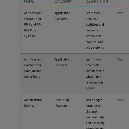
NAME
CATEGORY
DESCRIPTION
Additives and
Application
Learn more
View
Colorants for
Overview
about our
PP-R and PP-
additives and
RCT Pipe
colorants
Systems
portfolio for PP-
R and PP-RCT
pipe systems
Additives and
Application
Learn more
View
Colorants for
Overview
about color
Stadium and
combinations
Arena Seats
when flame
retardancy is
needed
Architectural
Case Study
Non-halogen
View
Roofing
(Snapshot)
formulation
that met
sustainability
and fire safety
requirements