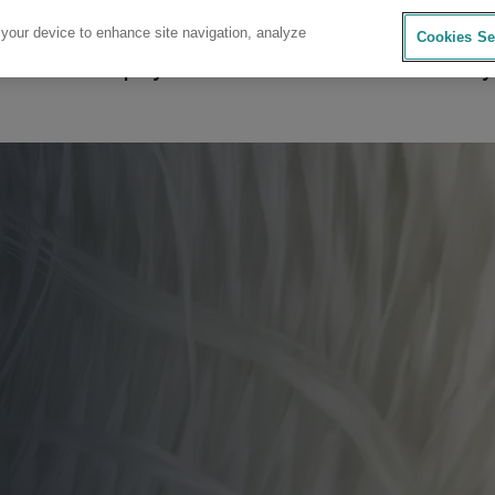
 your device to enhance site navigation, analyze
Cookies Se
sources
Company
Investors
Careers
Sustainability