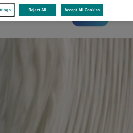
ttings
Reject All
Accept All Cookies
Contact