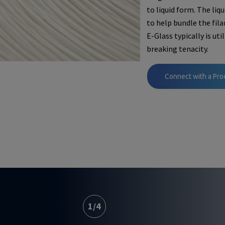
to liquid form. The liq
to help bundle the fil
E-Glass typically is ut
breaking tenacity.
Connect with a Pro
1
/
4