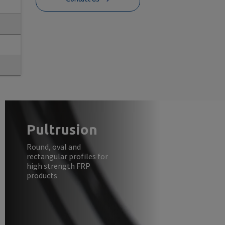
Pultrusion
Round, oval and
rectangular profiles for
high strength FRP
products