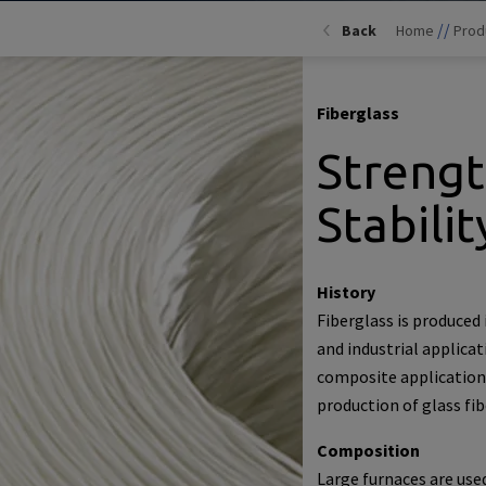
//
Back
Home
Prod
Fiberglass
Streng
Stabilit
History
Fiberglass is produced 
and industrial applicat
composite applications
production of glass fib
Composition
Large furnaces are use