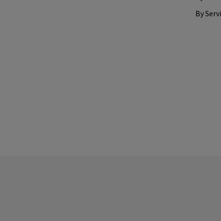
By Serv