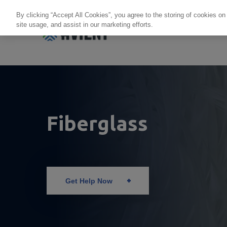
By clicking “Accept All Cookies”, you agree to the storing of cookies on
site usage, and assist in our marketing efforts.
Products + Services
Re
Fiberglass
Get Help Now