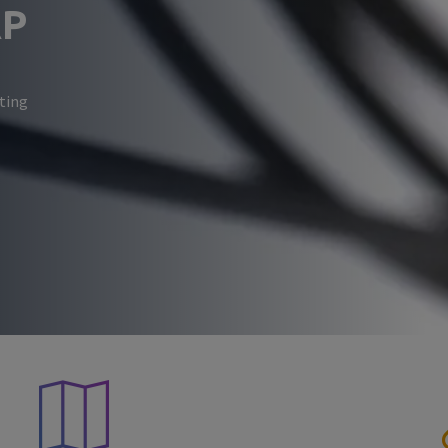
RP
eting