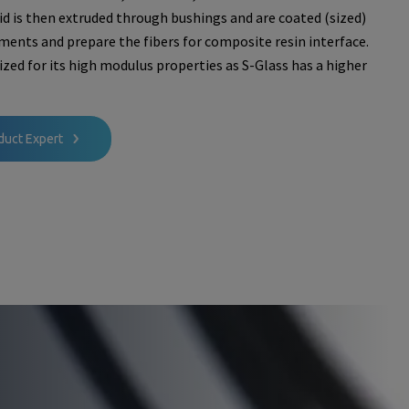
uid is then extruded through bushings and are coated (sized)
aments and prepare the fibers for composite resin interface.
ilized for its high modulus properties as S-Glass has a higher
duct Expert