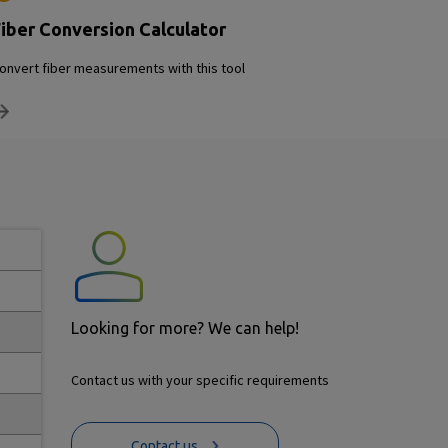
iber Conversion Calculator
onvert fiber measurements with this tool
Looking for more? We can help!
Contact us with your specific requirements
Contact us