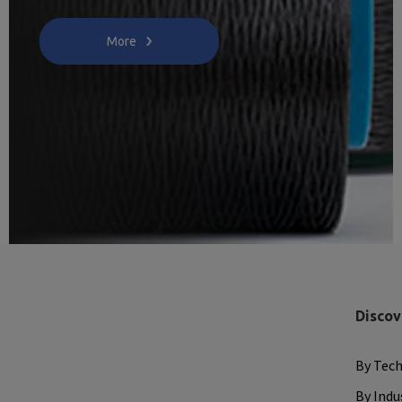
More
Discov
By Tec
By Indu