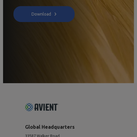
Download
Footer
Top
Global Headquarters
33587 Walker Road