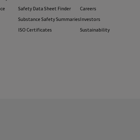
ice
Safety Data Sheet Finder
Careers
Substance Safety Summaries
Investors
ISO Certificates
Sustainability