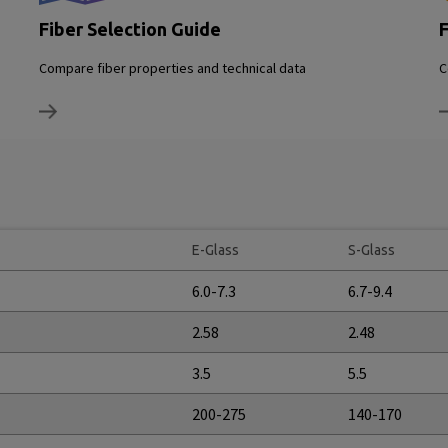
Fiber Selection Guide
F
Compare fiber properties and technical data
C
E-Glass
S-Glass
6.0-7.3
6.7-9.4
2.58
2.48
3.5
5.5
200-275
140-170