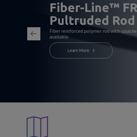
Fiber-Line™ F
Pultruded Rod
Fiber reinforced polymer rod with upjack
available
Learn More