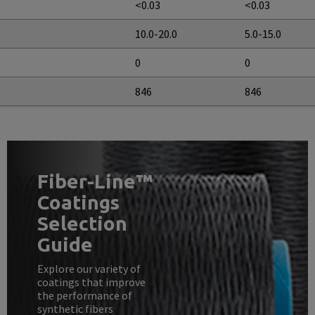
<0.03
<0.03
10.0-20.0
5.0-15.0
0
0
846
846
Fiber-Line™
Coatings
Selection
Guide
Explore our variety of
coatings that improve
the performance of
synthetic fibers