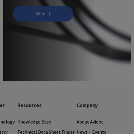
More
er
Resources
Company
hnology
Knowledge Base
About Avient
stry
Technical Data Sheet Finder
News + Events