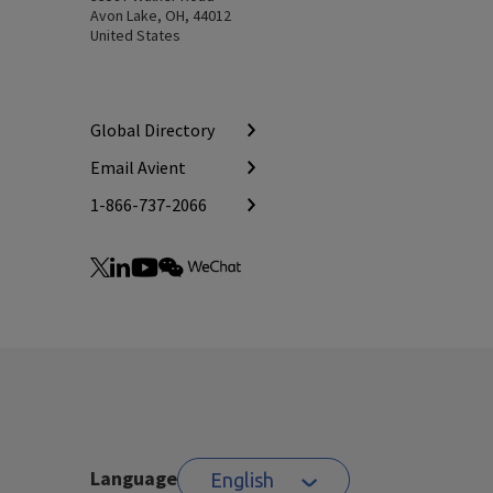
Avon Lake, OH, 44012
United States
Global Directory
Email Avient
1-866-737-2066
Language
English