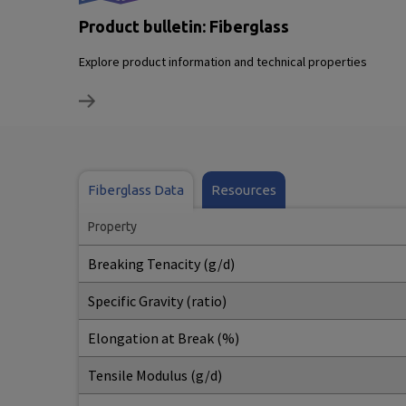
Product bulletin: Fiberglass
Explore product information and technical properties
Fiberglass Data
Resources
Property
Breaking Tenacity (g/d)
Specific Gravity (ratio)
Elongation at Break (%)
Tensile Modulus (g/d)