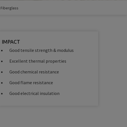
/
Fiberglass
IMPACT
Good tensile strength & modulus
Excellent thermal properties
Good chemical resistance
Good flame resistance
Good electrical insulation