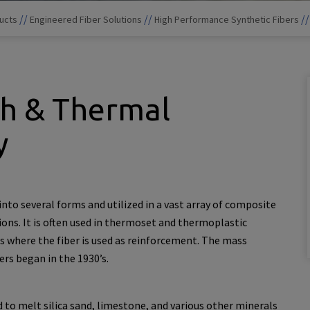
//
//
/
ucts
Engineered Fiber Solutions
High Performance Synthetic Fibers
th & Thermal
y
into several forms and utilized in a vast array of composite
ions. It is often used in thermoset and thermoplastic
 where the fiber is used as reinforcement. The mass
ers began in the 1930’s.
d to melt silica sand, limestone, and various other minerals