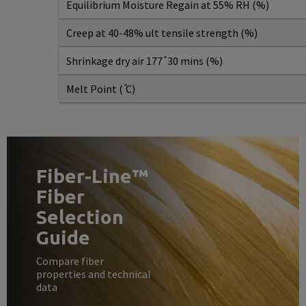
Equilibrium Moisture Regain at 55% RH (%)
Creep at 40-48% ult tensile strength (%)
Shrinkage dry air 177 ̊ 30 mins (%)
Melt Point ( ̊C)
Fiber-Line™
Fiber
Selection
Guide
Compare fiber
properties and technical
data