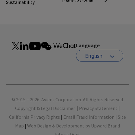
1-866-737-2066
Sustainability
Language
English
Footer
© 2015 – 2026. Avient Corporation. All Rights Reserved.
Copyright & Legal Disclaimer.
|
Privacy Statement
|
California Privacy Rights
|
Email Fraud Information
|
Site
Map
|
Web Design & Development by Upward Brand
Interactions