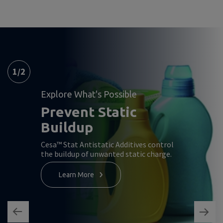
1
/
2
Explore What's Possible
Prevent Static
Buildup
Cesa™ Stat Antistatic Additives control
the buildup of unwanted static charge.
Learn More