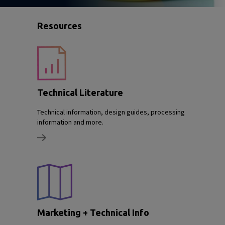
Resources
Technical Literature
Technical information, design guides, processing
information and more.
Marketing + Technical Info