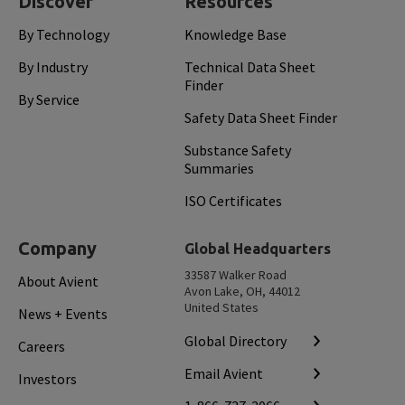
Discover
Resources
By Technology
Knowledge Base
By Industry
Technical Data Sheet
Finder
By Service
Safety Data Sheet Finder
Substance Safety
Summaries
ISO Certificates
Company
Global Headquarters
33587 Walker Road
About Avient
Avon Lake, OH, 44012
United States
News + Events
Global Directory
Careers
Email Avient
Investors