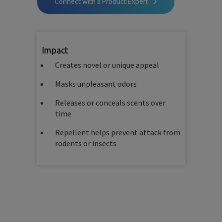
Connect with a Product Expert
Impact
Creates novel or unique appeal
Masks unpleasant odors
Releases or conceals scents over
time
Repellent helps prevent attack from
rodents or insects