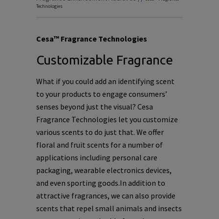
Technologies
Cesa™ Fragrance Technologies
Customizable Fragrance
What if you could add an identifying scent
to your products to engage consumers’
senses beyond just the visual? Cesa
Fragrance Technologies let you customize
various scents to do just that. We offer
floral and fruit scents for a number of
applications including personal care
packaging, wearable electronics devices,
and even sporting goods.In addition to
attractive fragrances, we can also provide
scents that repel small animals and insects