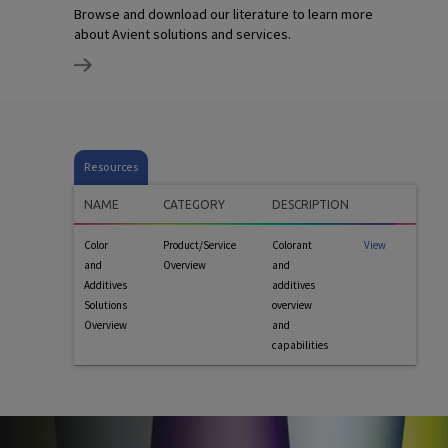
Browse and download our literature to learn more
about Avient solutions and services.
Resources
NAME
CATEGORY
DESCRIPTION
Color
Product/Service
Colorant
View
and
Overview
and
Additives
additives
Solutions
overview
Overview
and
capabilities