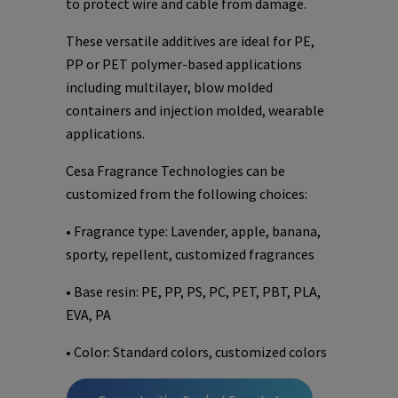
to protect wire and cable from damage.
These versatile additives are ideal for PE,
PP or PET polymer-based applications
including multilayer, blow molded
containers and injection molded, wearable
applications.
Cesa Fragrance Technologies can be
customized from the following choices:
• Fragrance type: Lavender, apple, banana,
sporty, repellent, customized fragrances
• Base resin: PE, PP, PS, PC, PET, PBT, PLA,
EVA, PA
• Color: Standard colors, customized colors