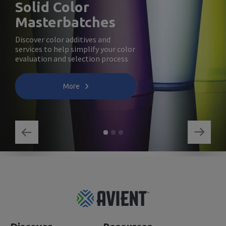
Solid Color
Masterbatches
Discover color additives and
services to help simplify your color
evaluation and selection process
More
Footer
Top