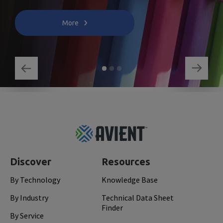
More
Footer
Top
Discover
Resources
By Technology
Knowledge Base
By Industry
Technical Data Sheet
Finder
By Service