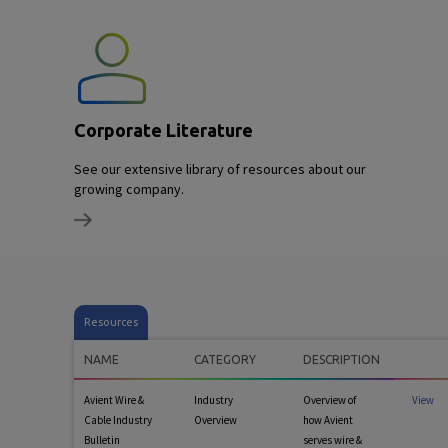
Corporate Literature
See our extensive library of resources about our
growing company.
Resources
NAME
CATEGORY
DESCRIPTION
Avient Wire &
Industry
Overview of
View
Cable Industry
Overview
how Avient
Bulletin
serves wire &