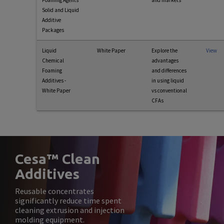
Foaming Agents
and markets
Solid and Liquid
Additive
Packages
Liquid
White Paper
Explore the
View
Chemical
advantages
Foaming
and differences
Additives -
in using liquid
White Paper
vs conventional
CFAs
Cesa™ Clean
Additives
Reusable concentrates
significantly reduce time spent
cleaning extrusion and injection
molding equipment.