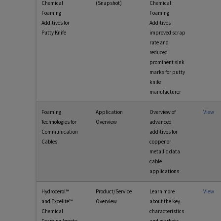
Chemical
(Snapshot)
Chemical
Foaming
Foaming
Additives for
Additives
Putty Knife
improved scrap
rate and
reduced
prominent sink
marks for putty
knife
manufacturer
Foaming
Application
Overview of
View
Technologies for
Overview
advanced
Communication
additives for
Cables
copper or
metallic data
cable
applications
Hydrocerol™
Product/Service
Learn more
View
and Excelite™
Overview
about the key
Chemical
characteristics