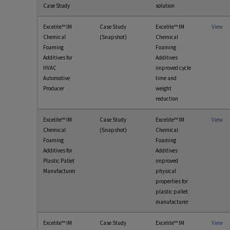
Case Study
solution
Excelite™ IM
Case Study
Excelite™ IM
View
Chemical
(Snapshot)
Chemical
Foaming
Foaming
Additives for
Additives
HVAC
improved cycle
Automotive
time and
Producer
weight
reduction
Excelite™ IM
Case Study
Excelite™ IM
View
Chemical
(Snapshot)
Chemical
Foaming
Foaming
Additives for
Additives
Plastic Pallet
improved
Manufacturer
physical
properties for
plastic pallet
manufacturer
Excelite™ IM
Case Study
Excelite™ IM
View