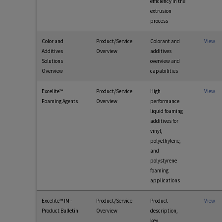
efficiency in the
extrusion
process
Color and
Product/Service
Colorant and
View
Additives
Overview
additives
Solutions
overview and
Overview
capabilities
Excelite™
Product/Service
High
View
Foaming Agents
Overview
performance
liquid foaming
additives for
vinyl,
polyethylene,
and
polystyrene
foaming
applications
Excelite™ IM -
Product/Service
Product
View
Product Bulletin
Overview
description,
key