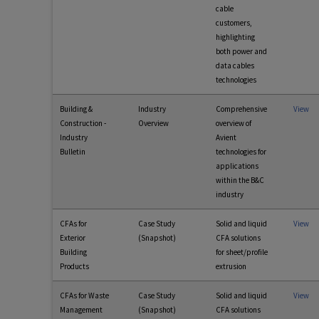
cable
customers,
highlighting
both power and
data cables
technologies
Building &
Industry
Comprehensive
View
Construction -
Overview
overview of
Industry
Avient
Bulletin
technologies for
applications
within the B&C
industry
CFAs for
Case Study
Solid and liquid
View
Exterior
(Snapshot)
CFA solutions
Building
for sheet/profile
Products
extrusion
CFAs for Waste
Case Study
Solid and liquid
View
Management
(Snapshot)
CFA solutions