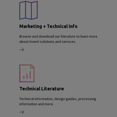
Marketing + Technical Info
Browse and download our literature to learn more
about Avient solutions and services.
Technical Literature
Technical information, design guides, processing
information and more.