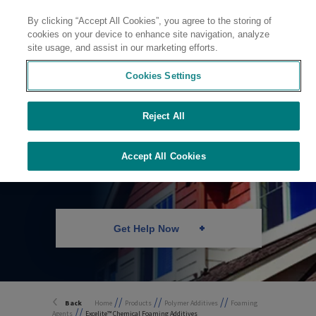
By clicking “Accept All Cookies”, you agree to the storing of
Contact
cookies on your device to enhance site navigation, analyze
site usage, and assist in our marketing efforts.
Cookies Settings
Reject All
Chemical Foaming
Technology
Accept All Cookies
Get Help Now
//
//
//
Back
Home
Products
Polymer Additives
Foaming
//
Agents
Excelite™ Chemical Foaming Additives