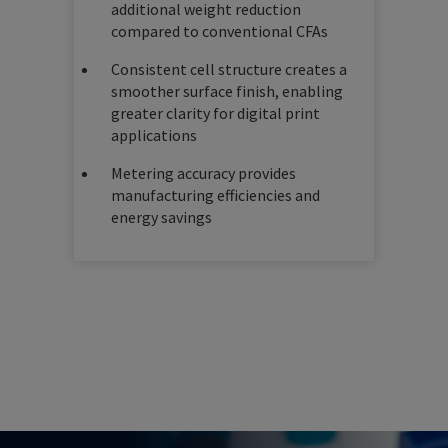
additional weight reduction
compared to conventional CFAs
Consistent cell structure creates a
smoother surface finish, enabling
greater clarity for digital print
applications
Metering accuracy provides
manufacturing efficiencies and
energy savings