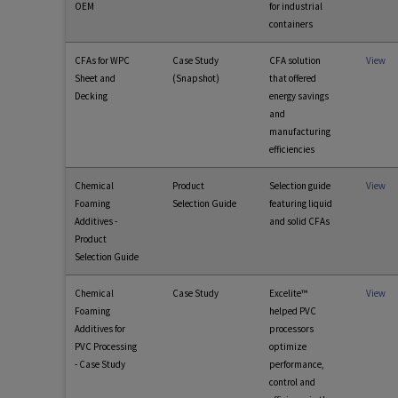
OEM
for industrial
containers
CFAs for WPC
Case Study
CFA solution
View
Sheet and
(Snapshot)
that offered
Decking
energy savings
and
manufacturing
efficiencies
Chemical
Product
Selection guide
View
Foaming
Selection Guide
featuring liquid
Additives -
and solid CFAs
Product
Selection Guide
Chemical
Case Study
Excelite™
View
Foaming
helped PVC
Additives for
processors
PVC Processing
optimize
- Case Study
performance,
control and