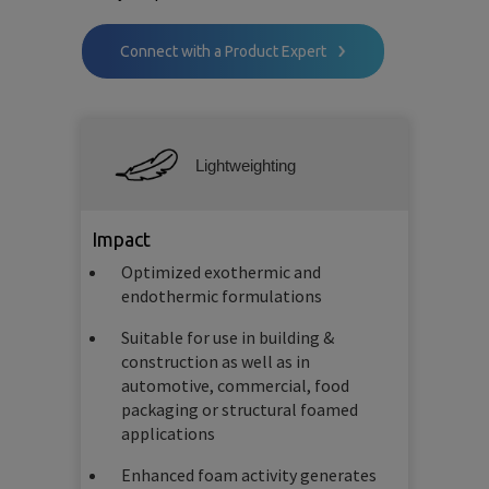
Connect with a Product Expert
Lightweighting
Impact
Optimized exothermic and
endothermic formulations
Suitable for use in building &
construction as well as in
automotive, commercial, food
packaging or structural foamed
applications
Enhanced foam activity generates