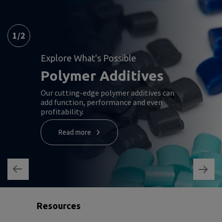
1
/
2
Explore What's Possible
Polymer Additives
Our cutting-edge polymer additives can
add function, performance and even
profitability.
Read more
Resources