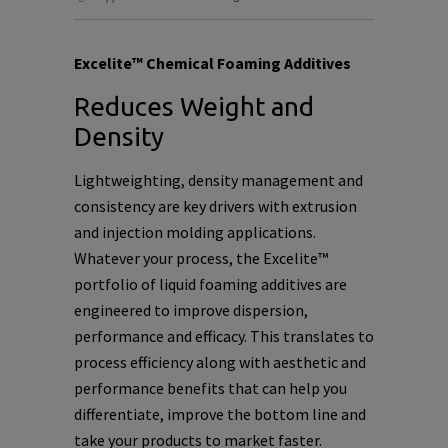
Excelite™ Chemical Foaming Additives
Reduces Weight and
Density
Lightweighting, density management and
consistency are key drivers
with extrusion
and injection molding applications.
Whatever your process, the Excelite™
portfolio of liquid foaming additives are
engineered to improve dispersion,
performance and efficacy. This translates to
process efficiency along with aesthetic and
performance benefits that can help you
differentiate, improve the bottom line and
take your products to market faster.