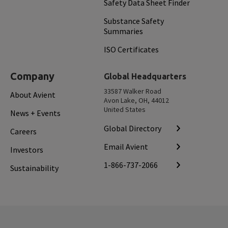
Safety Data Sheet Finder
Substance Safety
Summaries
ISO Certificates
Company
Global Headquarters
33587 Walker Road
About Avient
Avon Lake, OH, 44012
United States
News + Events
Global Directory
Careers
Email Avient
Investors
1-866-737-2066
Sustainability