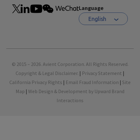
Language
English
Footer
© 2015 – 2026. Avient Corporation. All Rights Reserved.
Copyright & Legal Disclaimer.
|
Privacy Statement
|
California Privacy Rights
|
Email Fraud Information
|
Site
Map
|
Web Design & Development by Upward Brand
Interactions