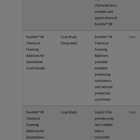
characteristics,
markets and
applications of
Excelite™ IM
Excelite™ IM
Case Study
Excelite™ IM
View
Chemical
(Snapshot)
Chemical
Foaming
Foaming
Additives for
Additives
Automotive
provided
Grab Handle
excellent
processing
consistency
and reduced
production
cycle times
Excelite™ IM
Case Study
Liquid CFAs
View
Chemical
provide a top
Foaming
tier-1 molder
Additives for
with a
Automotives -
consistent