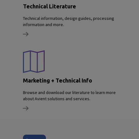
Technical Literature
Technical information, design guides, processing
information and more.
Marketing + Technical Info
Browse and download our literature to learn more
about Avient solutions and services.