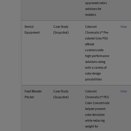
approved colors
solutions for
molders
Dental
Case Study
Colorant
View
Equipment
(Snapshot)
Chromatics™ Pre-
colored Grey PSU
offered
customizable
high-performance
solutions along
with a variety of
color design
possibilities
Food Blender
Case Study
Colorant
View
Pitcher
(Snapshot)
Chromatics™ PES
Color Concentrate
helped prevent
color deviation
while reducing
weight for