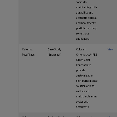
comes to
maintaining both
durability and
aesthetic appeal
and how Avient's
portfolio can help
solve those
challenges.
Catering
Case Study
Colorant
View
Food Trays
(Snapshot)
Chromatics™ PES
Green Color
Concentrate
provide
customizable
high-performance
solution able to
withstand
multiple cleaning
cycles with
detergents