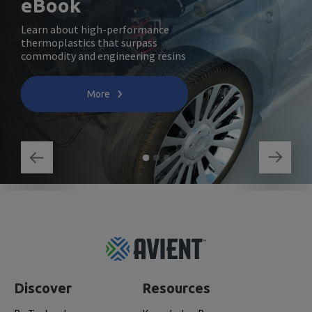
eBook
Learn about high-performance
thermoplastics that surpass
commodity and engineering resins
More
Footer
Top
Discover
Resources