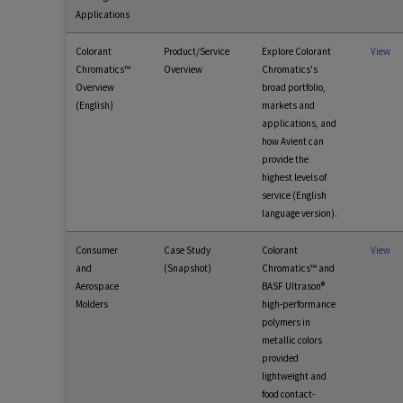
Applications
Colorant
Product/Service
Explore Colorant
View
Chromatics™
Overview
Chromatics's
Overview
broad portfolio,
(English)
markets and
applications, and
how Avient can
provide the
highest levels of
service (English
language version).
Consumer
Case Study
Colorant
View
and
(Snapshot)
Chromatics™ and
Aerospace
BASF Ultrason®
Molders
high-performance
polymers in
metallic colors
provided
lightweight and
food contact-