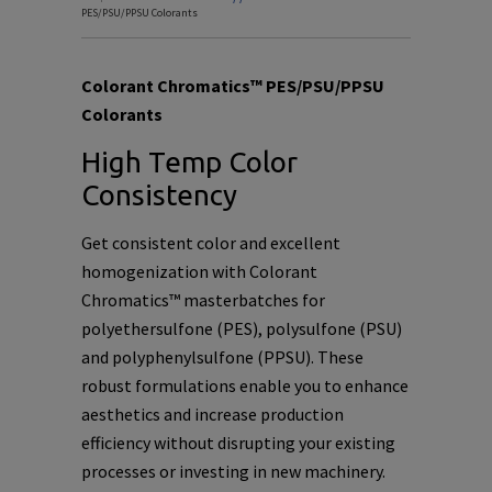
PES/PSU/PPSU Colorants
Colorant Chromatics™ PES/PSU/PPSU
Colorants
High Temp Color
Consistency
Get consistent color and excellent
homogenization with Colorant
Chromatics™ masterbatches for
polyethersulfone (PES), polysulfone (PSU)
and polyphenylsulfone (PPSU). These
robust formulations enable you to enhance
aesthetics and increase production
efficiency without disrupting your existing
processes or investing in new machinery.