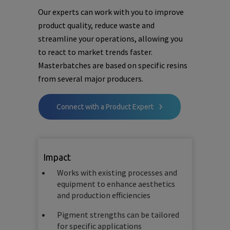
Our experts can work with you to improve
product quality, reduce waste and
streamline your operations, allowing you
to react to market trends faster.
Masterbatches are based on specific resins
from several major producers.
Connect with a Product Expert
Impact
Works with existing processes and
equipment to enhance aesthetics
and production efficiencies
Pigment strengths can be tailored
for specific applications