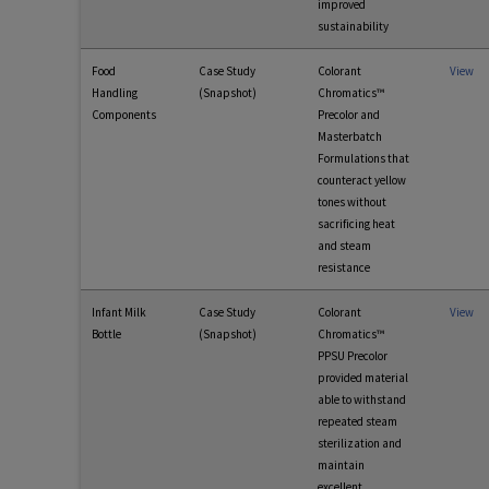
improved
sustainability
Food
Case Study
Colorant
View
Handling
(Snapshot)
Chromatics™
Components
Precolor and
Masterbatch
Formulations that
counteract yellow
tones without
sacrificing heat
and steam
resistance
Infant Milk
Case Study
Colorant
View
Bottle
(Snapshot)
Chromatics™
PPSU Precolor
provided material
able to withstand
repeated steam
sterilization and
maintain
excellent