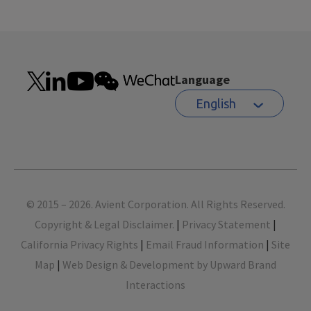
Language
English
Footer
© 2015 – 2026. Avient Corporation. All Rights Reserved.
Copyright & Legal Disclaimer.
|
Privacy Statement
|
California Privacy Rights
|
Email Fraud Information
|
Site
Map
|
Web Design & Development by Upward Brand
Interactions