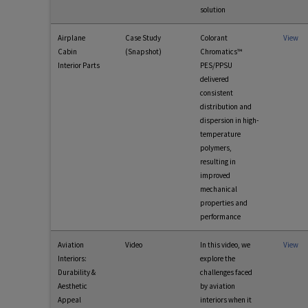
solution
Airplane
Case Study
Colorant
View
Cabin
(Snapshot)
Chromatics™
Interior Parts
PES/PPSU
delivered
consistent
distribution and
dispersion in high-
temperature
polymers,
resulting in
improved
mechanical
properties and
performance
Aviation
Video
In this video, we
View
Interiors:
explore the
Durability &
challenges faced
Aesthetic
by aviation
Appeal
interiors when it