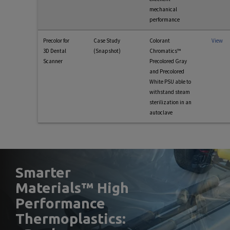
mechanical
performance
Precolor for
Case Study
Colorant
View
3D Dental
(Snapshot)
Chromatics™
Scanner
Precolored Gray
and Precolored
White PSU able to
withstand steam
sterilization in an
autoclave
Smarter
Materials™ High
Performance
Thermoplastics: