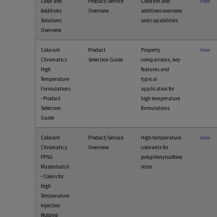
Color and
Product/Service
Colorant and
View
Additives
Overview
additives overview
Solutions
and capabilities
Overview
Colorant
Product
Property
View
Chromatics
Selection Guide
comparisons, key
High
features and
Temperature
typical
Formulations
application for
- Product
high temperature
Selection
formulations
Guide
Colorant
Product/Service
High-temperature
View
Chromatics
Overview
colorants for
PPSU
polyphenylsulfone
Masterbatch
resin
- Colors for
High
Temperature
Injection
Molding