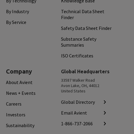
By Technology
Knowledge Base
By Industry
Technical Data Sheet
Finder
By Service
Safety Data Sheet Finder
Substance Safety
Summaries
ISO Certificates
Company
Global Headquarters
33587 Walker Road
About Avient
Avon Lake, OH, 44012
United States
News + Events
Global Directory
Careers
Email Avient
Investors
1-866-737-2066
Sustainability