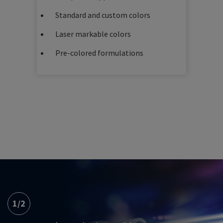
Standard and custom colors
Laser markable colors
Pre-colored formulations
1
/
2