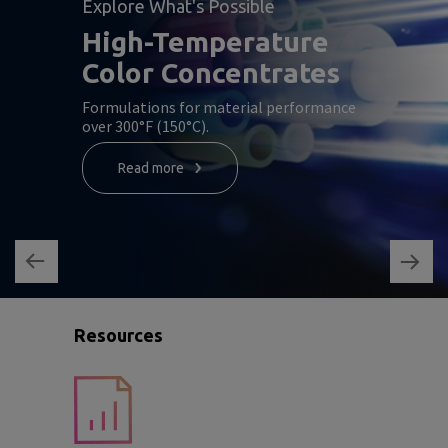
Explore What's Possible
High-Temperature
Color Concentrates
Formulations for material performance
over 300°F (150°C).
Read more
Resources