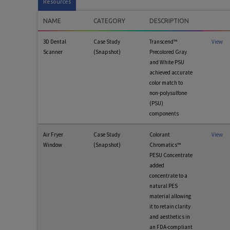
Resources
NAME
CATEGORY
DESCRIPTION
3D Dental
Case Study
Transcend™
View
Scanner
(Snapshot)
Precolored Gray
and White PSU
achieved accurate
color match to
non-polysulfone
(PSU)
components
Air Fryer
Case Study
Colorant
View
Window
(Snapshot)
Chromatics™
PESU Concentrate
added
concentrate to a
natural PES
material allowing
it to retain clarity
and aesthetics in
an FDA-compliant