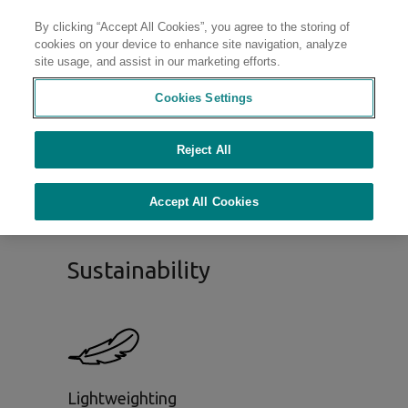
By clicking “Accept All Cookies”, you agree to the storing of
Contact
cookies on your device to enhance site navigation, analyze
site usage, and assist in our marketing efforts.
Cookies Settings
Sustainable Materials
Portfolio
Reject All
Accept All Cookies
Sustainability
Lightweighting