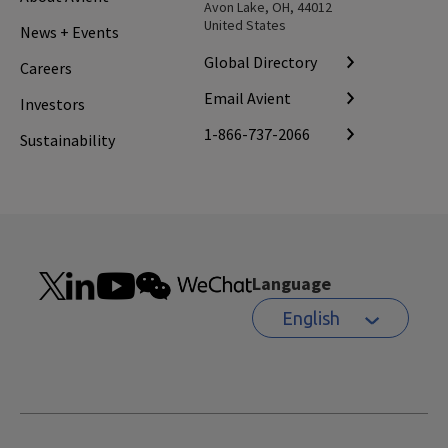
Avon Lake, OH, 44012
United States
News + Events
Global Directory
Careers
Email Avient
Investors
1-866-737-2066
Sustainability
Language
English