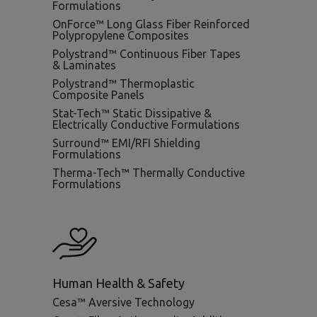
Formulations
OnForce™ Long Glass Fiber Reinforced
Polypropylene Composites
Polystrand™ Continuous Fiber Tapes
& Laminates
Polystrand™ Thermoplastic
Composite Panels
Stat-Tech™ Static Dissipative &
Electrically Conductive Formulations
Surround™ EMI/RFI Shielding
Formulations
Therma-Tech™ Thermally Conductive
Formulations
Human Health & Safety
Cesa™ Aversive Technology