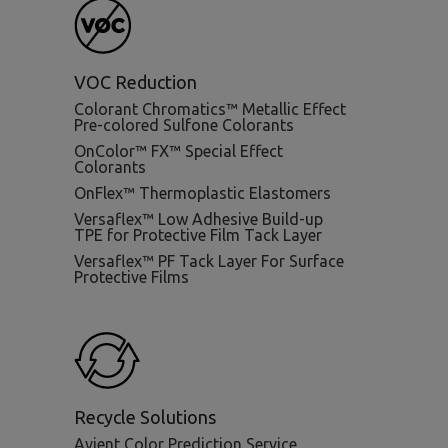
VOC Reduction
Colorant Chromatics™ Metallic Effect
Pre-colored Sulfone Colorants
OnColor™ FX™ Special Effect
Colorants
OnFlex™ Thermoplastic Elastomers
Versaflex™ Low Adhesive Build-up
TPE for Protective Film Tack Layer
Versaflex™ PF Tack Layer For Surface
Protective Films
Recycle Solutions
Avient Color Prediction Service