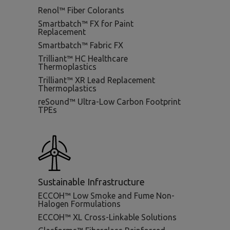
Renol™ Fiber Colorants
Smartbatch™ FX for Paint
Replacement
Smartbatch™ Fabric FX
Trilliant™ HC Healthcare
Thermoplastics
Trilliant™ XR Lead Replacement
Thermoplastics
reSound™ Ultra-Low Carbon Footprint
TPEs
Sustainable Infrastructure
ECCOH™ Low Smoke and Fume Non-
Halogen Formulations
ECCOH™ XL Cross-Linkable Solutions