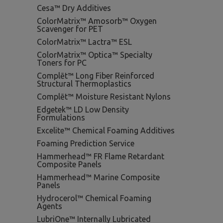
Cesa™ Dry Additives
ColorMatrix™ Amosorb™ Oxygen
Scavenger for PET
ColorMatrix™ Lactra™ ESL
ColorMatrix™ Optica™ Specialty
Toners for PC
Complēt™ Long Fiber Reinforced
Structural Thermoplastics
Complēt™ Moisture Resistant Nylons
Edgetek™ LD Low Density
Formulations
Excelite™ Chemical Foaming Additives
Foaming Prediction Service
Hammerhead™ FR Flame Retardant
Composite Panels
Hammerhead™ Marine Composite
Panels
Hydrocerol™ Chemical Foaming
Agents
LubriOne™ Internally Lubricated