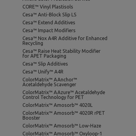
CORE™ Vinyl Plastisols
Cesa™ Anti-Block Slip LS
Cesa™ Extend Additives
Cesa™ Impact Modifiers
Cesa™ Nox A4R Additive for Enhanced
Recycling
Cesa™ Raise Heat Stability Modifier
for APET Packaging
Cesa™ Slip Additives
Cesa™ Unify™ A4R
ColorMatrix™ AAnchor™
Acetaldehyde Scavenger
ColorMatrix™ AAzure™ Acetaldehyde
Control Technology for PET
ColorMatrix™ Amosorb™ 4020L
ColorMatrix™ Amosorb™ 4020R rPET
Booster
ColorMatrix™ Amosorb™ Low-Haze
ColorMatrix™ Amosorb™ Oxyloop-1