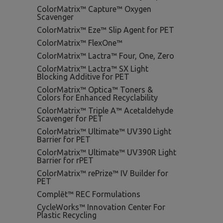
ColorMatrix™ Capture™ Oxygen
Scavenger
ColorMatrix™ Eze™ Slip Agent for PET
ColorMatrix™ FlexOne™
ColorMatrix™ Lactra™ Four, One, Zero
ColorMatrix™ Lactra™ SX Light
Blocking Additive for PET
ColorMatrix™ Optica™ Toners &
Colors for Enhanced Recyclability
ColorMatrix™ Triple A™ Acetaldehyde
Scavenger for PET
ColorMatrix™ Ultimate™ UV390 Light
Barrier for PET
ColorMatrix™ Ultimate™ UV390R Light
Barrier for rPET
ColorMatrix™ rePrize™ IV Builder for
PET
Complēt™ REC Formulations
CycleWorks™ Innovation Center For
Plastic Recycling