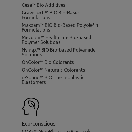
Cesa™ Bio Additives
Gravi-Tech™ BIO Bio-Based
Formulations
Maxxam™ BIO Bio-Based Polyolefin
Formulations
Mevopur™ Healthcare Bio-based
Polymer Solutions
Nymax™ BIO Bio-based Polyamide
Solutions
OnColor™ Bio Colorants
OnColor™ Naturals Colorants
reSound™ BIO Thermoplastic
Elastomers
Eco-conscious
CORE™ Non-Phthalate Plastisols