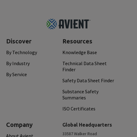
Footer
Top
Discover
Resources
By Technology
Knowledge Base
By Industry
Technical Data Sheet
Finder
By Service
Safety Data Sheet Finder
Substance Safety
Summaries
ISO Certificates
Company
Global Headquarters
33587 Walker Road
About Avient