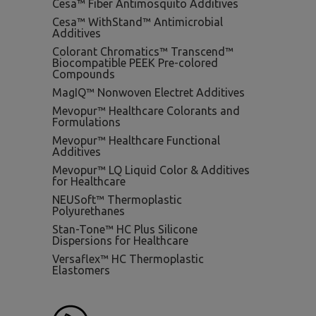
Cesa™ Fiber Antimosquito Additives
Cesa™ WithStand™ Antimicrobial
Additives
Colorant Chromatics™ Transcend™
Biocompatible PEEK Pre-colored
Compounds
MagIQ™ Nonwoven Electret Additives
Mevopur™ Healthcare Colorants and
Formulations
Mevopur™ Healthcare Functional
Additives
Mevopur™ LQ Liquid Color & Additives
for Healthcare
NEUSoft™ Thermoplastic
Polyurethanes
Stan-Tone™ HC Plus Silicone
Dispersions for Healthcare
Versaflex™ HC Thermoplastic
Elastomers