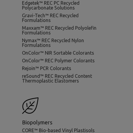
Edgetek™ REC PC Recycled
Polycarbonate Solutions
Gravi-Tech™ REC Recycled
Formulations
Maxxam™ REC Recycled Polyolefin
Formulations
Nymax™ REC Recycled Nylon
Formulations
OnColor™ NIR Sortable Colorants
OnColor™ REC Polymer Colorants
Rejoin™ PCR Colorants
reSound™ REC Recycled Content
Thermoplastic Elastomers
Biopolymers
CORE™ Bio-based Vinyl Plastisols