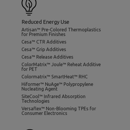
Reduced Energy Use
Artisan™ Pre-Colored Thermoplastics
for Premium Finishes
Cesa™ CTR Additives
Cesa™ Grip Additives
Cesa™ Release Additives
ColorMatrix™ Joule™ Reheat Additive
for PET
Colormatrix™ SmartHeat™ RHC
Hiformer™ NuAge™ Polypropylene
Nucleating Agent
SiteCool™ Infrared Absorption
Technologies
Versaflex™ Non-Blooming TPEs for
Consumer Electronics