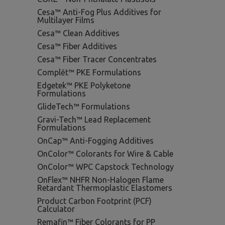
Cesa™ Anti-Fog Plus Additives for
Multilayer Films
Cesa™ Clean Additives
Cesa™ Fiber Additives
Cesa™ Fiber Tracer Concentrates
Complēt™ PKE Formulations
Edgetek™ PKE Polyketone
Formulations
GlideTech™ Formulations
Gravi-Tech™ Lead Replacement
Formulations
OnCap™ Anti-Fogging Additives
OnColor™ Colorants for Wire & Cable
OnColor™ WPC Capstock Technology
OnFlex™ NHFR Non-Halogen Flame
Retardant Thermoplastic Elastomers
Product Carbon Footprint (PCF)
Calculator
Remafin™ Fiber Colorants for PP