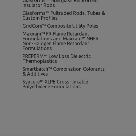
Glasforms™ Fiberglass Reinforced
Insulator Rods
Glasforms™ Pultruded Rods, Tubes &
Custom Profiles
GridCore™ Composite Utility Poles
Maxxam™ FR Flame Retardant
Formulations and Maxxam™ NHFR
Non-Halogen Flame Retardant
Formulations
PREPERM™ Low Loss Dielectric
Thermoplastics
Smartbatch™ Combination Colorants
& Additives
Syncure™ XLPE Cross-linkable
Polyethylene Formulations